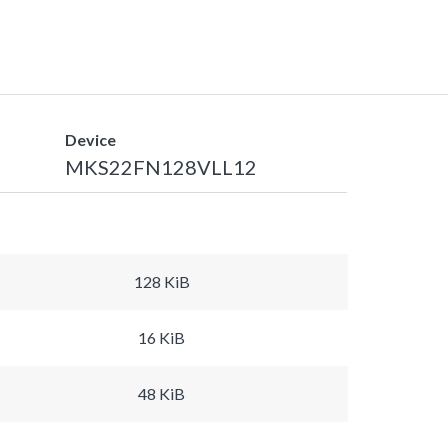
Device
MKS22FN128VLL12
128 KiB
16 KiB
48 KiB