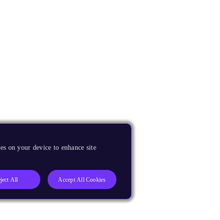
es on your device to enhance site
ject All
Accept All Cookies