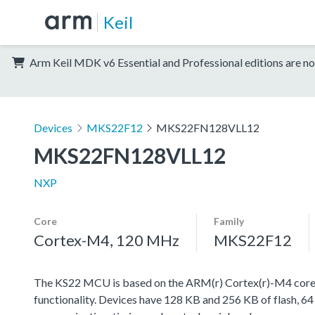
Keil
Arm Keil MDK v6 Essential and Professional editions are no
Devices
MKS22F12
MKS22FN128VLL12
MKS22FN128VLL12
NXP
Core
Family
Cortex-M4, 120 MHz
MKS22F12
The KS22 MCU is based on the ARM(r) Cortex(r)-M4 core w
functionality. Devices have 128 KB and 256 KB of flash, 64