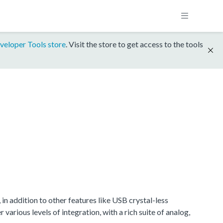
veloper Tools store
. Visit the store to get access to the tools
addition to other features like USB crystal-less
ious levels of integration, with a rich suite of analog,