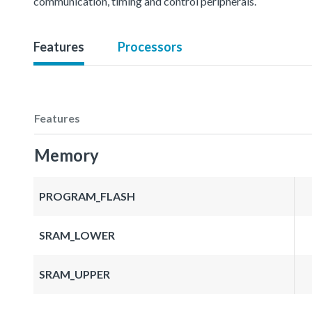
communication, timing and control peripherals.
Features
Processors
Features
Memory
PROGRAM_FLASH
SRAM_LOWER
SRAM_UPPER