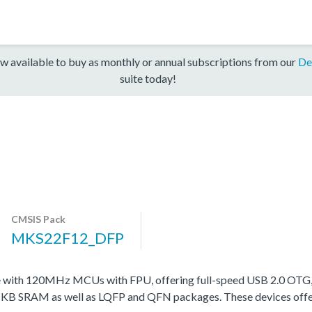
w available to buy as monthly or annual subscriptions from our
De
suite today!
CMSIS Pack
MKS22F12_DFP
ith 120MHz MCUs with FPU, offering full-speed USB 2.0 OTG, in 
 KB SRAM as well as LQFP and QFN packages. These devices offer var