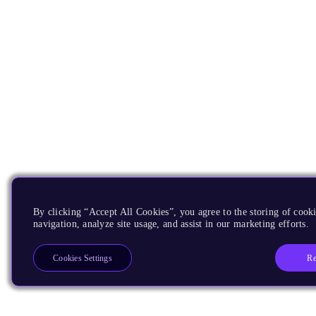
By clicking “Accept All Cookies”, you agree to the storing of cooki
navigation, analyze site usage, and assist in our marketing efforts.
Re
Cookies Settings