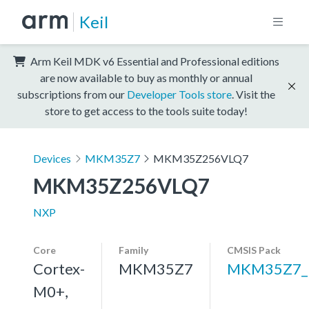
Keil
Arm Keil MDK v6 Essential and Professional editions
are now available to buy as monthly or annual
subscriptions from our
Developer Tools store
. Visit the
store to get access to the tools suite today!
Devices
MKM35Z7
MKM35Z256VLQ7
MKM35Z256VLQ7
NXP
Core
Family
CMSIS Pack
Cortex-
MKM35Z7
MKM35Z7_
M0+,