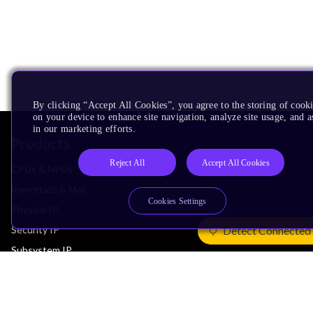
By clicking “Accept All Cookies”, you agree to the storing of cook
on your device to enhance site navigation, analyze site usage, and as
in our marketing efforts.
Products
Reject All
Accept All Cookies
CPUs & NPUs
Immortalis & Mali
Cookies Settings
Physical IP
Security IP
Detect Connected
Subsystem IP
System IP
Development Tools
License Arm Technology