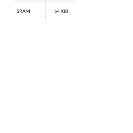
SRAM
64 KiB