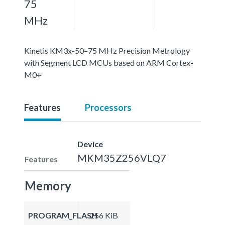
75
MHz
Kinetis KM3x-50–75 MHz Precision Metrology
with Segment LCD MCUs based on ARM Cortex-
M0+
Features
Processors
Device
MKM35Z256VLQ7
Features
Memory
PROGRAM_FLASH
256 KiB