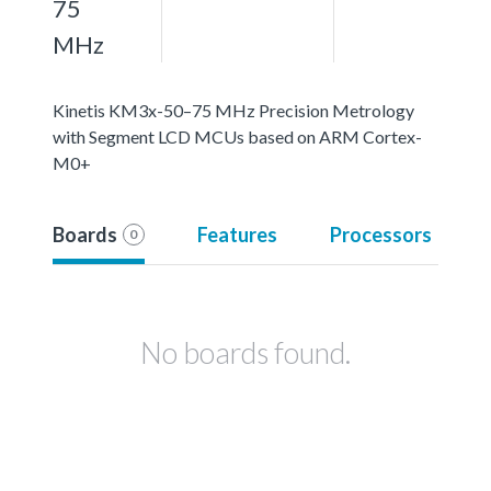
75
MHz
Kinetis KM3x-50–75 MHz Precision Metrology
with Segment LCD MCUs based on ARM Cortex-
M0+
Boards
Features
Processors
0
No boards found.