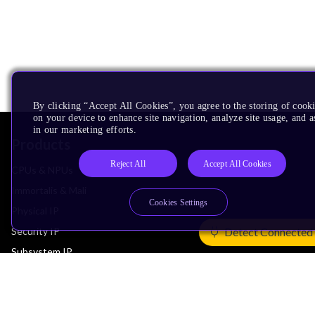
By clicking “Accept All Cookies”, you agree to the storing of cook
on your device to enhance site navigation, analyze site usage, and as
in our marketing efforts.
Products
Reject All
Accept All Cookies
CPUs & NPUs
Immortalis & Mali
Cookies Settings
Physical IP
Security IP
Detect Connected
Subsystem IP
System IP
Development Tools
License Arm Technology