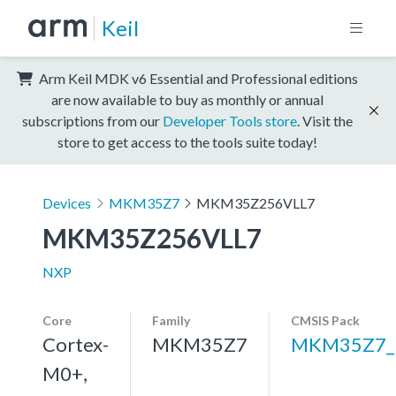
Keil
Arm Keil MDK v6 Essential and Professional editions
are now available to buy as monthly or annual
subscriptions from our
Developer Tools store
. Visit the
store to get access to the tools suite today!
Devices
MKM35Z7
MKM35Z256VLL7
MKM35Z256VLL7
NXP
Core
Family
CMSIS Pack
Cortex-
MKM35Z7
MKM35Z7_
M0+,