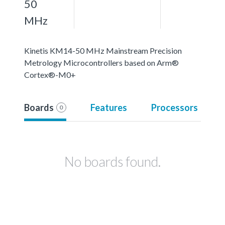
50
MHz
Kinetis KM14-50 MHz Mainstream Precision
Metrology Microcontrollers based on Arm®
Cortex®-M0+
Boards
Features
Processors
0
No boards found.