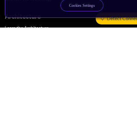
Cookies Settings
Architecture
Detect Conne
Learn the Architecture
CPU Architecture
System Architecture
Architecture Security Features
Partner Ecosystem
Join Partner Program
See All Partners
AI Partners
Automotive Partners
IoT Partners