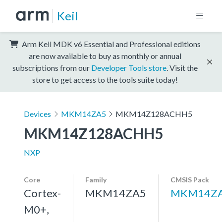
Keil
Arm Keil MDK v6 Essential and Professional editions
are now available to buy as monthly or annual
subscriptions from our
Developer Tools store
. Visit the
store to get access to the tools suite today!
Devices
MKM14ZA5
MKM14Z128ACHH5
MKM14Z128ACHH5
NXP
Core
Family
CMSIS Pack
Cortex-
MKM14ZA5
MKM14ZA
M0+,