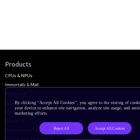
Products
CPUs & NPUs
Immortalis & Mali
Physical IP
Security IP
By clicking “Accept All Cookies”, you agree to the storing of cook
your device to enhance site navigation, analyze site usage, and assis
Subsystem IP
marketing efforts.
System IP
Reject All
Accept All Cookies
Development Tools
License Arm Technology