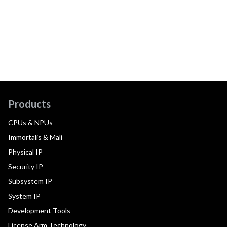
Products
CPUs & NPUs
Immortalis & Mali
Physical IP
Security IP
Subsystem IP
System IP
Development Tools
License Arm Technology