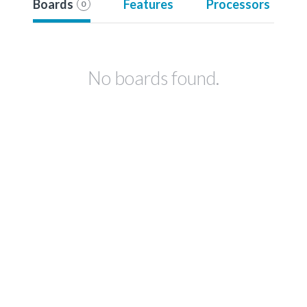
Boards
Features
Processors
0
No boards found.