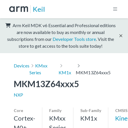
Keil
Arm Keil MDK v6 Essential and Professional editions
are now available to buy as monthly or annual
subscriptions from our
Developer Tools store
. Visit the
store to get access to the tools suite today!
Devices
KMxx
Series
KM1x
MKM13Z64xxx5
MKM13Z64xxx5
NXP
Core
Family
Sub-Family
CMSIS
Cortex-
KMxx
KM1x
Kin
M0+,
Series