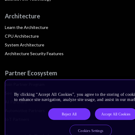
Architecture
Learn the Architecture
CPU Architecture
System Architecture
Architecture Security Features
Partner Ecosystem
Join Partner Program
See All Partners
By clicking “Accept All Cookies”, you agree to the storing of cook
to enhance site navigation, analyze site usage, and assist in our mar
AI Partners
Automotive Partners
Reject All
Accept All Cookies
IoT Partners
Cookies Settings