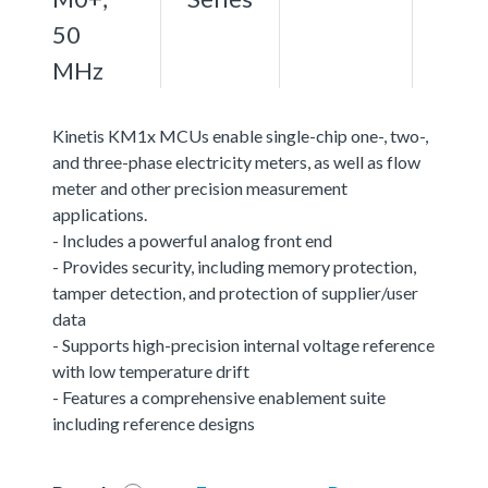
50
MHz
Kinetis KM1x MCUs enable single-chip one-, two-,
and three-phase electricity meters, as well as flow
meter and other precision measurement
applications.
- Includes a powerful analog front end
- Provides security, including memory protection,
tamper detection, and protection of supplier/user
data
- Supports high-precision internal voltage reference
with low temperature drift
- Features a comprehensive enablement suite
including reference designs