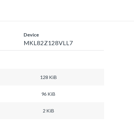
Device
MKL82Z128VLL7
128 KiB
96 KiB
2 KiB