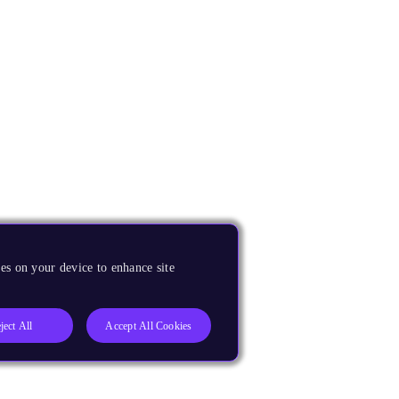
es on your device to enhance site
ject All
Accept All Cookies