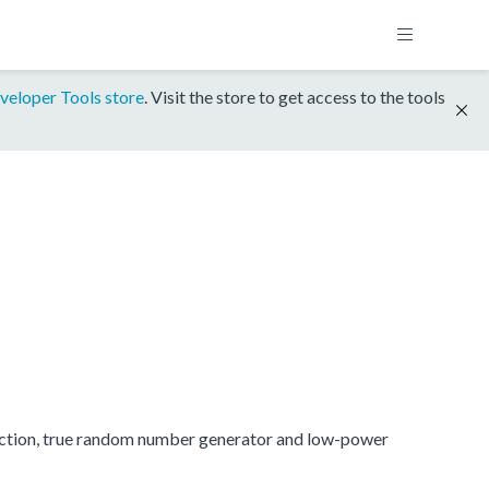
veloper Tools store
. Visit the store to get access to the tools
ection, true random number generator and low-power