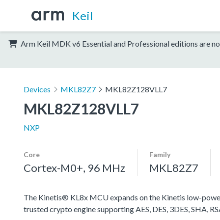
Keil
Arm Keil MDK v6 Essential and Professional editions are no
Devices
MKL82Z7
MKL82Z128VLL7
MKL82Z128VLL7
NXP
Core
Family
Cortex-M0+, 96 MHz
MKL82Z7
The Kinetis® KL8x MCU expands on the Kinetis low-power 
trusted crypto engine supporting AES, DES, 3DES, SHA, R