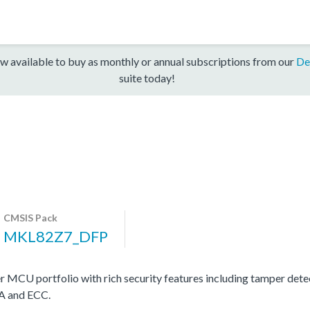
w available to buy as monthly or annual subscriptions from our
De
suite today!
CMSIS Pack
MKL82Z7_DFP
MCU portfolio with rich security features including tamper det
SA and ECC.