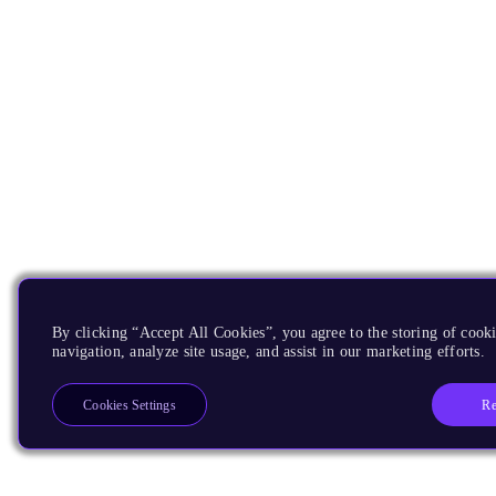
By clicking “Accept All Cookies”, you agree to the storing of cooki
navigation, analyze site usage, and assist in our marketing efforts.
Re
Cookies Settings