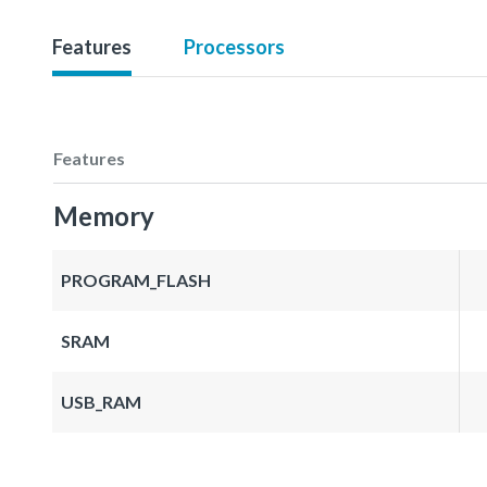
Features
Processors
Features
Memory
PROGRAM_FLASH
SRAM
USB_RAM