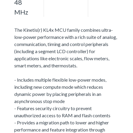
48
MHz
The Kinetis(r) KL4x MCU family combines ultra-
low-power performance with a rich suite of analog,
communication, timing and control peripherals
(including a segment LCD controller) for
applications like electronic scales, flow meters,
smart meters, and thermostats.
- Includes multiple flexible low-power modes,
including new compute mode which reduces
dynamic power by placing peripherals in an
asynchronous stop mode
- Features security circuitry to prevent
unauthorized access to RAM and flash contents
- Provides a migration path to lower and higher
performance and feature integration through