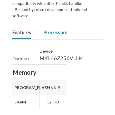
compatibility with other Kinetis families
- Backed by robust development tools and
software
Features
Processors
Device
MKL46Z256VLH4
Features
Memory
PROGRAM_FLASH
256 KiB
SRAM
32 KiB