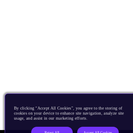
By clicking “Accept All Cookies”, you agree to the storing of
cookies on your device to enhance site navigation, analyze site
usage, and assist in our marketing efforts.
Reject All
Accept All Cookies