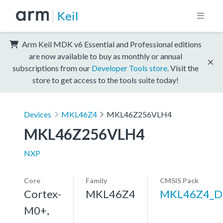
Keil
Arm Keil MDK v6 Essential and Professional editions
are now available to buy as monthly or annual
subscriptions from our
Developer Tools store
. Visit the
store to get access to the tools suite today!
Devices
MKL46Z4
MKL46Z256VLH4
MKL46Z256VLH4
NXP
Core
Family
CMSIS Pack
Cortex-
MKL46Z4
MKL46Z4_D
M0+,