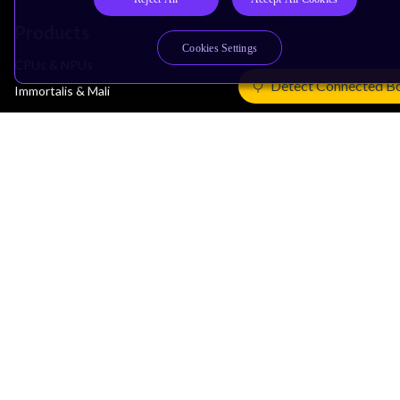
Products
Cookies Settings
CPUs & NPUs
Detect Connected B
Immortalis & Mali
Physical IP
Security IP
Subsystem IP
System IP
Development Tools
License Arm Technology
Architecture
Learn the Architecture
CPU Architecture
System Architecture