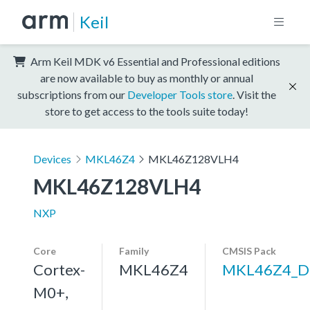
Keil
Arm Keil MDK v6 Essential and Professional editions
are now available to buy as monthly or annual
subscriptions from our
Developer Tools store
. Visit the
store to get access to the tools suite today!
Devices
MKL46Z4
MKL46Z128VLH4
MKL46Z128VLH4
NXP
Core
Family
CMSIS Pack
Cortex-
MKL46Z4
MKL46Z4_D
M0+,