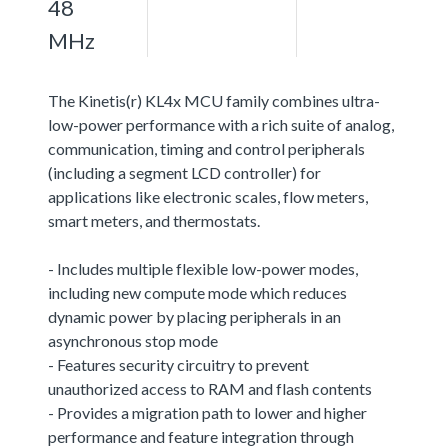
48
MHz
The Kinetis(r) KL4x MCU family combines ultra-
low-power performance with a rich suite of analog,
communication, timing and control peripherals
(including a segment LCD controller) for
applications like electronic scales, flow meters,
smart meters, and thermostats.
- Includes multiple flexible low-power modes,
including new compute mode which reduces
dynamic power by placing peripherals in an
asynchronous stop mode
- Features security circuitry to prevent
unauthorized access to RAM and flash contents
- Provides a migration path to lower and higher
performance and feature integration through