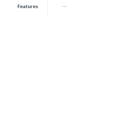
Features