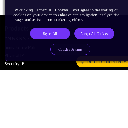
By clicking “Accept All Cookies”, you agree to the storing of
cookies on your device to enhance site navigation, analyze site
usage, and assist in our marketing efforts.
Products
Reject All
Accept All Cookies
CPUs & NPUs
Immortalis & Mali
Cookies Settings
Physical IP
Detect Connected B
Security IP
Subsystem IP
System IP
Development Tools
License Arm Technology
Architecture
Learn the Architecture