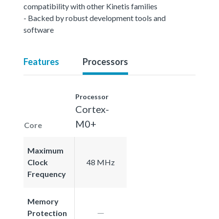
compatibility with other Kinetis families
- Backed by robust development tools and
software
Features
Processors
Processor
Cortex-
M0+
Core
Maximum
Clock
48 MHz
Frequency
Memory
Protection