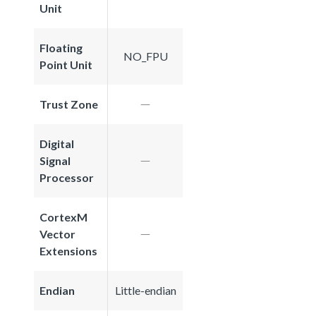
Unit
Floating
NO_FPU
Point Unit
Trust Zone
Digital
Signal
Processor
CortexM
Vector
Extensions
Endian
Little-endian