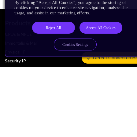
By clicking “Accept All Cookies”, you agree to the storing of
cookies on your device to enhance site navigation, analyze site
usage, and assist in our marketing efforts.
Products
Reject All
Accept All Cookies
CPUs & NPUs
Immortalis & Mali
Cookies Settings
Physical IP
Detect Connected B
Security IP
Subsystem IP
System IP
Development Tools
License Arm Technology
Architecture
Learn the Architecture
CPU Architecture