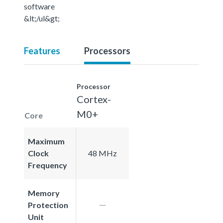
software
&lt;/ul&gt;
Features
Processors
Processor
Cortex-
M0+
Core
Maximum
Clock
48 MHz
Frequency
Memory
Protection
Unit