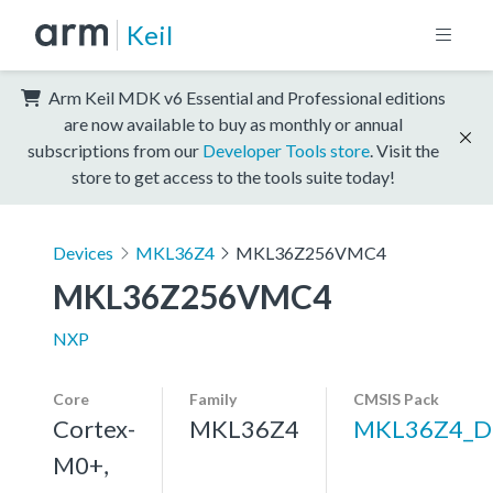
Keil
Arm Keil MDK v6 Essential and Professional editions
are now available to buy as monthly or annual
subscriptions from our
Developer Tools store
. Visit the
store to get access to the tools suite today!
Devices
MKL36Z4
MKL36Z256VMC4
MKL36Z256VMC4
NXP
Core
Family
CMSIS Pack
Cortex-
MKL36Z4
MKL36Z4_D
M0+,