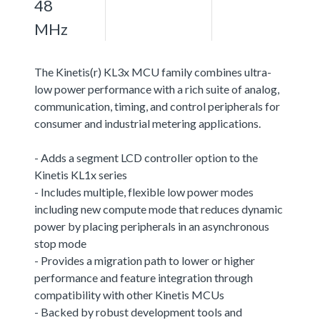
48
MHz
The Kinetis(r) KL3x MCU family combines ultra-
low power performance with a rich suite of analog,
communication, timing, and control peripherals for
consumer and industrial metering applications.
- Adds a segment LCD controller option to the
Kinetis KL1x series
- Includes multiple, flexible low power modes
including new compute mode that reduces dynamic
power by placing peripherals in an asynchronous
stop mode
- Provides a migration path to lower or higher
performance and feature integration through
compatibility with other Kinetis MCUs
- Backed by robust development tools and