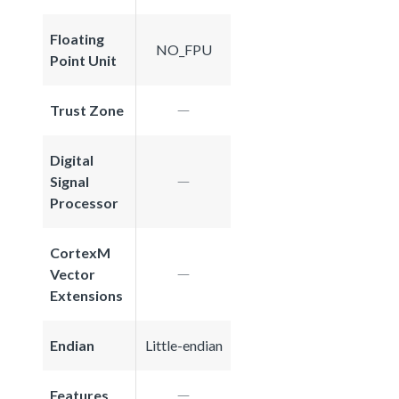
Floating
NO_FPU
Point Unit
Trust Zone
Digital
Signal
Processor
CortexM
Vector
Extensions
Endian
Little-endian
Features