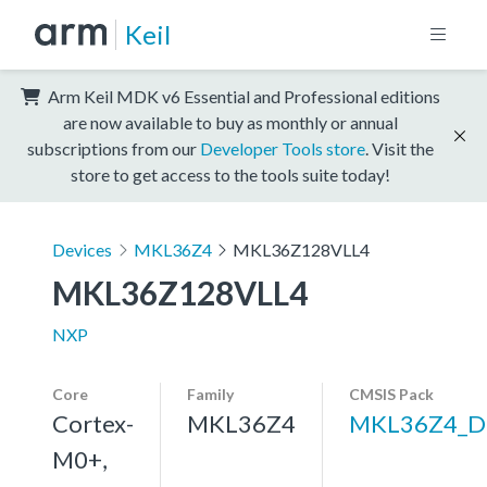
Keil
Arm Keil MDK v6 Essential and Professional editions
are now available to buy as monthly or annual
subscriptions from our
Developer Tools store
. Visit the
store to get access to the tools suite today!
Devices
MKL36Z4
MKL36Z128VLL4
MKL36Z128VLL4
NXP
Core
Family
CMSIS Pack
Cortex-
MKL36Z4
MKL36Z4_D
M0+,