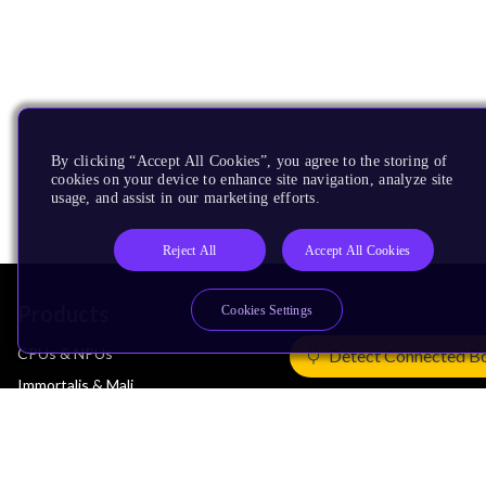
By clicking “Accept All Cookies”, you agree to the storing of
cookies on your device to enhance site navigation, analyze site
usage, and assist in our marketing efforts.
Reject All
Accept All Cookies
Products
Cookies Settings
CPUs & NPUs
Detect Connected B
Immortalis & Mali
Physical IP
Security IP
Subsystem IP