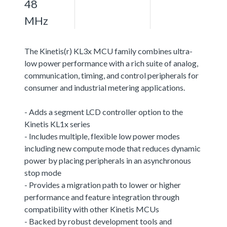
48
MHz
The Kinetis(r) KL3x MCU family combines ultra-
low power performance with a rich suite of analog,
communication, timing, and control peripherals for
consumer and industrial metering applications.
- Adds a segment LCD controller option to the
Kinetis KL1x series
- Includes multiple, flexible low power modes
including new compute mode that reduces dynamic
power by placing peripherals in an asynchronous
stop mode
- Provides a migration path to lower or higher
performance and feature integration through
compatibility with other Kinetis MCUs
- Backed by robust development tools and