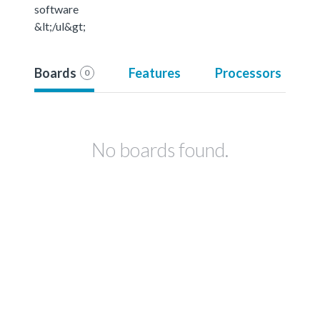
software
&lt;/ul&gt;
Boards
Features
Processors
0
No boards found.