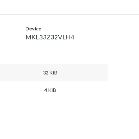
Device
MKL33Z32VLH4
32 KiB
4 KiB