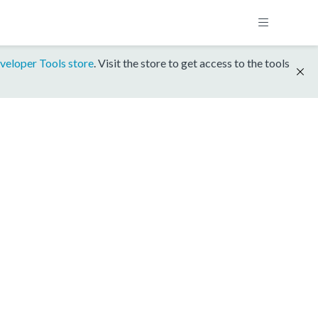
veloper Tools store
. Visit the store to get access to the tools