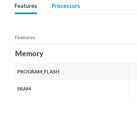
Features
Processors
Features
Memory
PROGRAM_FLASH
SRAM