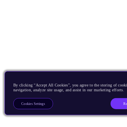
By clicking “Accept All Cookies”, you agree to the storing of cooki
navigation, analyze site usage, and assist in our marketing efforts.
Re
Cookies Settings