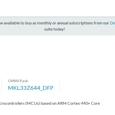
w available to buy as monthly or annual subscriptions from our
De
suite today!
CMSIS Pack
MKL33Z644_DFP
crocontrollers (MCUs) based on ARM Cortex-M0+ Core