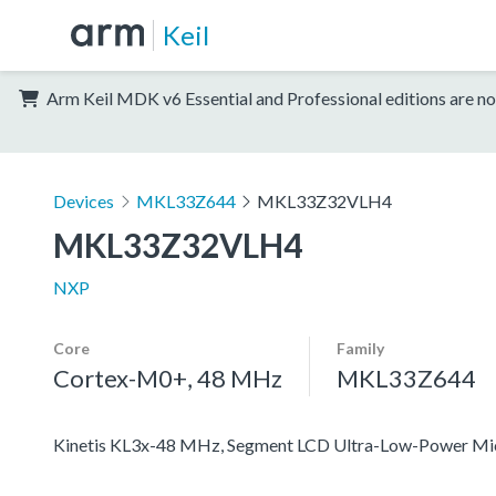
Keil
Arm Keil MDK v6 Essential and Professional editions are no
Devices
MKL33Z644
MKL33Z32VLH4
MKL33Z32VLH4
NXP
Core
Family
Cortex-M0+, 48 MHz
MKL33Z644
Kinetis KL3x-48 MHz, Segment LCD Ultra-Low-Power Mi