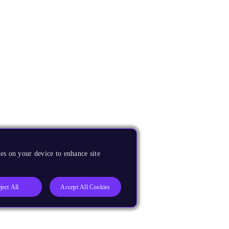
es on your device to enhance site
ject All
Accept All Cookies