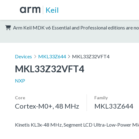
Keil
Arm Keil MDK v6 Essential and Professional editions are no
Devices
MKL33Z644
MKL33Z32VFT4
MKL33Z32VFT4
NXP
Core
Family
Cortex-M0+, 48 MHz
MKL33Z644
Kinetis KL3x-48 MHz, Segment LCD Ultra-Low-Power Mi