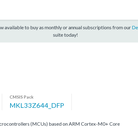
w available to buy as monthly or annual subscriptions from our
De
suite today!
CMSIS Pack
MKL33Z644_DFP
crocontrollers (MCUs) based on ARM Cortex-M0+ Core