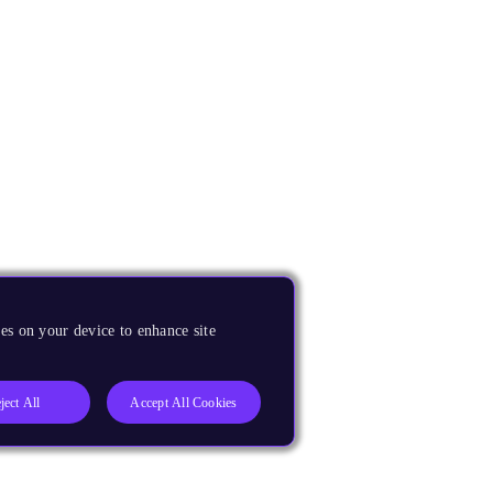
es on your device to enhance site
ject All
Accept All Cookies