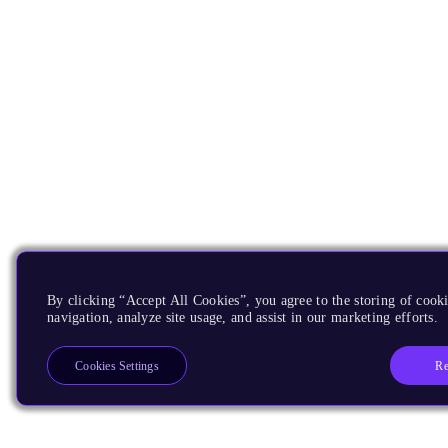
By clicking “Accept All Cookies”, you agree to the storing of cooki
navigation, analyze site usage, and assist in our marketing efforts.
Re
Cookies Settings