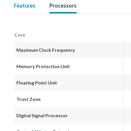
Features
Processors
Core
Maximum Clock Frequency
Memory Protection Unit
Floating Point Unit
Trust Zone
Digital Signal Processor