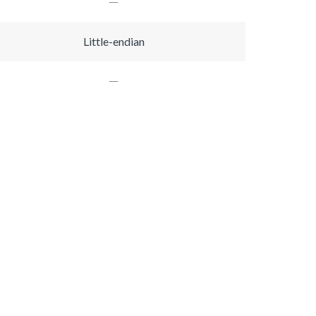
Little-endian