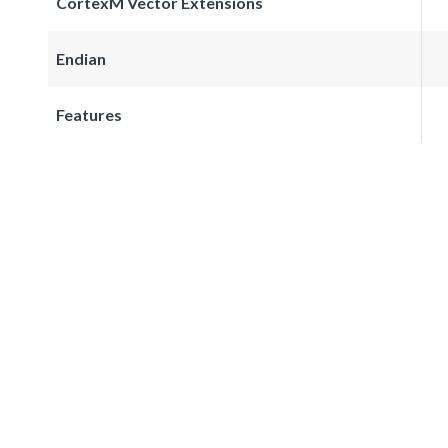
CortexM Vector Extensions
Endian
Features