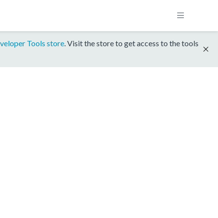
veloper Tools store
. Visit the store to get access to the tools