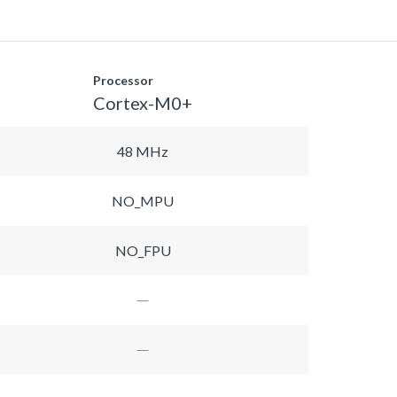
Processor
Cortex-M0+
48 MHz
NO_MPU
NO_FPU