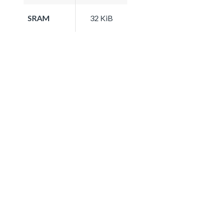
SRAM
32 KiB