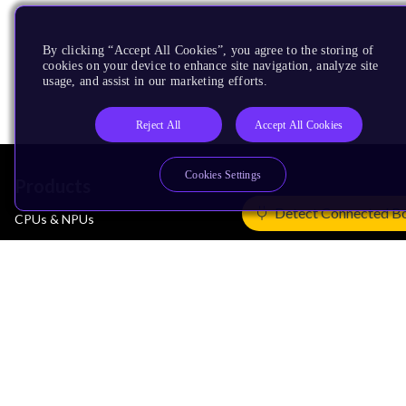
By clicking “Accept All Cookies”, you agree to the storing of
cookies on your device to enhance site navigation, analyze site
usage, and assist in our marketing efforts.
Reject All
Accept All Cookies
Cookies Settings
Products
Detect Connected B
CPUs & NPUs
Immortalis & Mali
Physical IP
Security IP
Subsystem IP
System IP
Development Tools
License Arm Technology