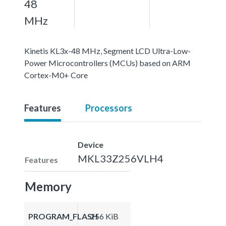
48
MHz
Kinetis KL3x-48 MHz, Segment LCD Ultra-Low-
Power Microcontrollers (MCUs) based on ARM
Cortex-M0+ Core
Features
Processors
Device
MKL33Z256VLH4
Features
Memory
PROGRAM_FLASH
256 KiB