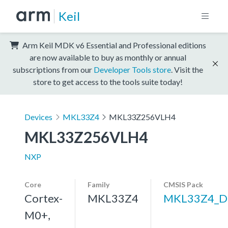
Keil
Arm Keil MDK v6 Essential and Professional editions
are now available to buy as monthly or annual
subscriptions from our
Developer Tools store
. Visit the
store to get access to the tools suite today!
Devices
MKL33Z4
MKL33Z256VLH4
MKL33Z256VLH4
NXP
Core
Family
CMSIS Pack
Cortex-
MKL33Z4
MKL33Z4_D
M0+,