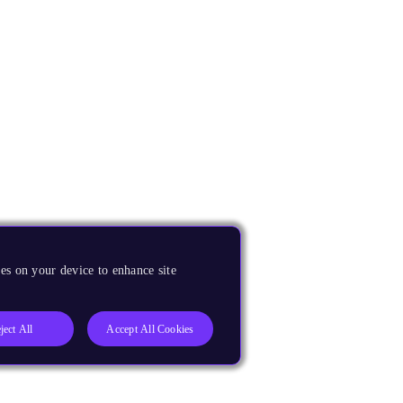
es on your device to enhance site
ject All
Accept All Cookies