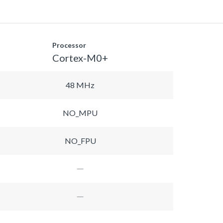
Processor
Cortex-M0+
48 MHz
NO_MPU
NO_FPU