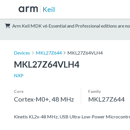
Keil
Arm Keil MDK v6 Essential and Professional editions are no
Devices
MKL27Z644
MKL27Z64VLH4
MKL27Z64VLH4
NXP
Core
Family
Cortex-M0+, 48 MHz
MKL27Z644
Kinetis KL2x-48 MHz, USB Ultra-Low-Power Microcontr