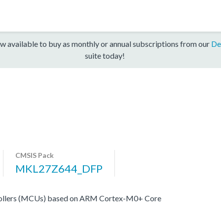
w available to buy as monthly or annual subscriptions from our
De
suite today!
CMSIS Pack
MKL27Z644_DFP
ollers (MCUs) based on ARM Cortex-M0+ Core