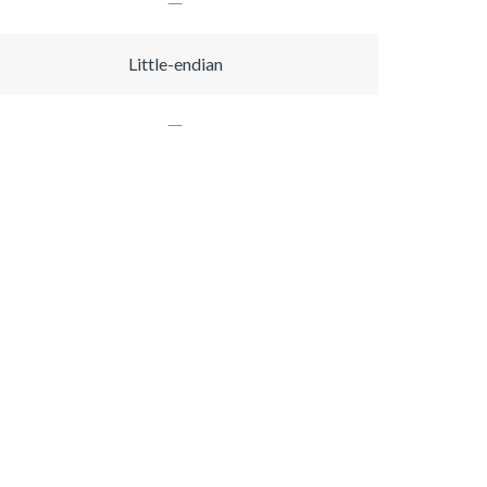
Little-endian