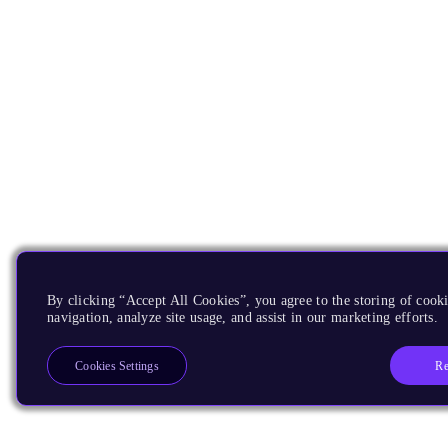
By clicking “Accept All Cookies”, you agree to the storing of cooki
navigation, analyze site usage, and assist in our marketing efforts.
Re
Cookies Settings