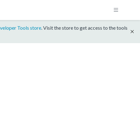
veloper Tools store
. Visit the store to get access to the tools