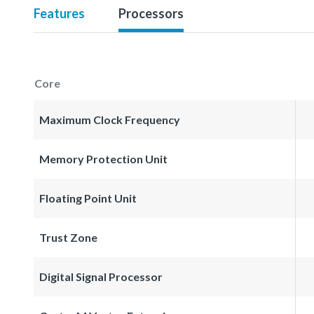
Features
Processors
Core
Maximum Clock Frequency
Memory Protection Unit
Floating Point Unit
Trust Zone
Digital Signal Processor