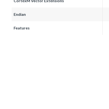
CortexM Vector Extensions
Endian
Features