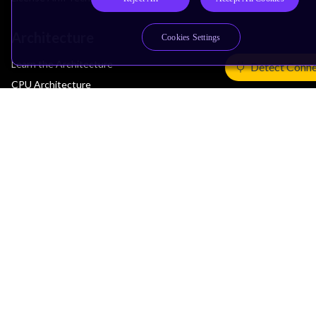
Architecture
Cookies Settings
Learn the Architecture
Detect Conne
CPU Architecture
System Architecture
Architecture Security Features
Partner Ecosystem
Join Partner Program
See All Partners
AI Partners
Automotive Partners
IoT Partners