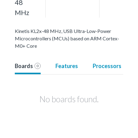
48
MHz
Kinetis KL2x-48 MHz, USB Ultra-Low-Power
Microcontrollers (MCUs) based on ARM Cortex-
M0+ Core
Boards
Features
Processors
0
No boards found.