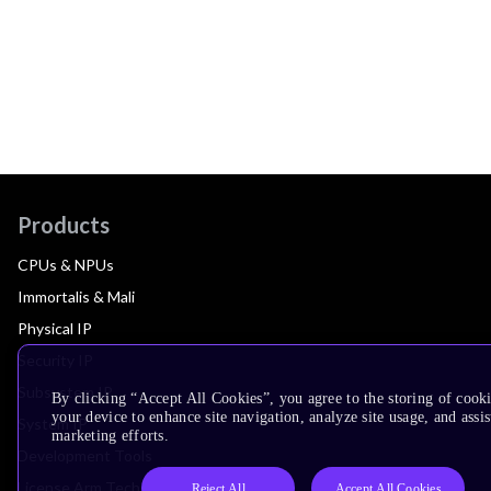
Products
CPUs & NPUs
Immortalis & Mali
Physical IP
Security IP
Subsystem IP
By clicking “Accept All Cookies”, you agree to the storing of cook
your device to enhance site navigation, analyze site usage, and assis
System IP
marketing efforts.
Development Tools
License Arm Technology
Reject All
Accept All Cookies