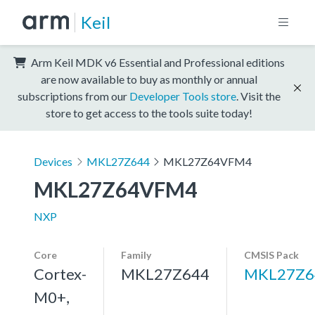
Keil
Arm Keil MDK v6 Essential and Professional editions
are now available to buy as monthly or annual
subscriptions from our
Developer Tools store
. Visit the
store to get access to the tools suite today!
Devices
MKL27Z644
MKL27Z64VFM4
MKL27Z64VFM4
NXP
Core
Family
CMSIS Pack
Cortex-
MKL27Z644
MKL27Z6
M0+,