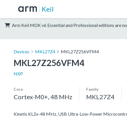
Keil
Arm Keil MDK v6 Essential and Professional editions are no
Devices
MKL27Z4
MKL27Z256VFM4
MKL27Z256VFM4
NXP
Core
Family
Cortex-M0+, 48 MHz
MKL27Z4
Kinetis KL2x-48 MHz, USB Ultra-Low-Power Microcontr