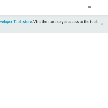
veloper Tools store
. Visit the store to get access to the tools