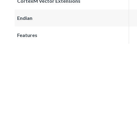
CortexM Vector Extensions
Endian
Features