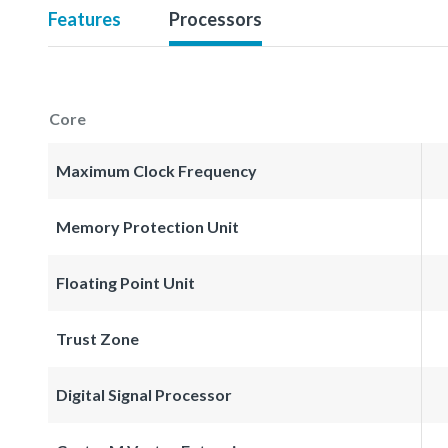
Features
Processors
Core
Maximum Clock Frequency
Memory Protection Unit
Floating Point Unit
Trust Zone
Digital Signal Processor