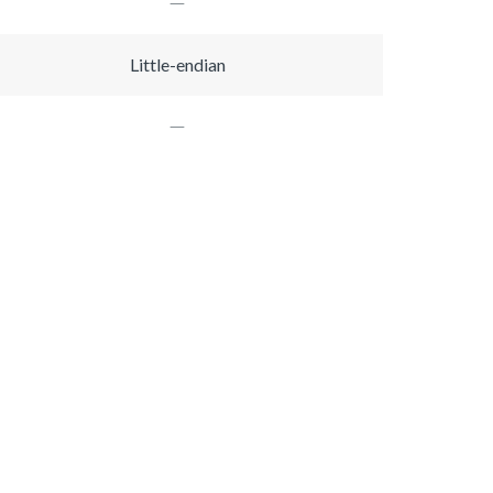
Little-endian