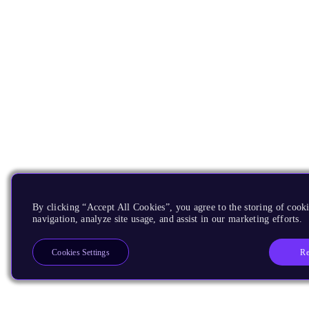
By clicking “Accept All Cookies”, you agree to the storing of cooki
navigation, analyze site usage, and assist in our marketing efforts.
Re
Cookies Settings