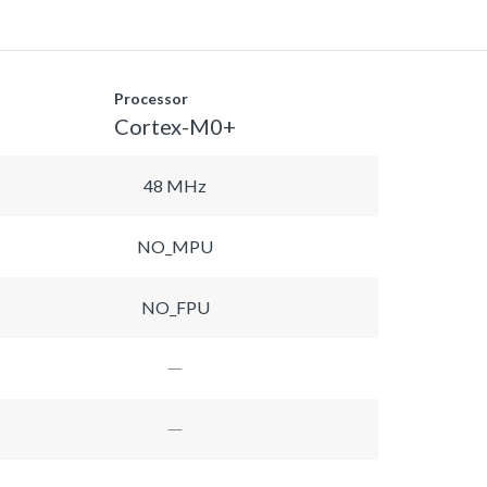
Processor
Cortex-M0+
48 MHz
NO_MPU
NO_FPU