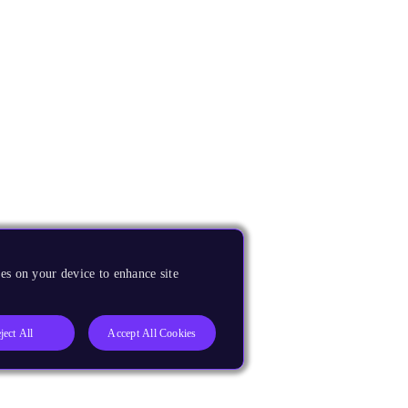
es on your device to enhance site
ject All
Accept All Cookies