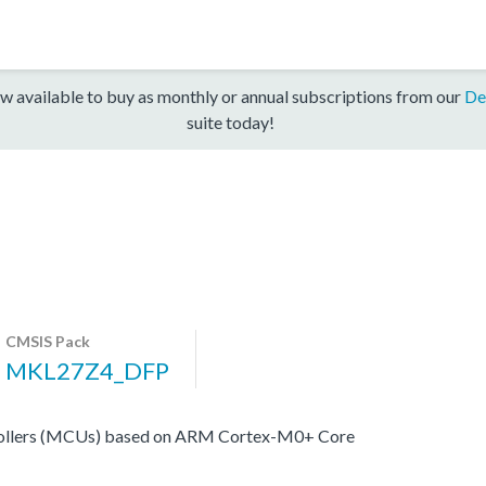
w available to buy as monthly or annual subscriptions from our
De
suite today!
CMSIS Pack
MKL27Z4_DFP
ollers (MCUs) based on ARM Cortex-M0+ Core