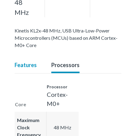
48
MHz
Kinetis KL2x-48 MHz, USB Ultra-Low-Power
Microcontrollers (MCUs) based on ARM Cortex-
M0+ Core
Features
Processors
Processor
Cortex-
M0+
Core
Maximum
Clock
48 MHz
Frequency