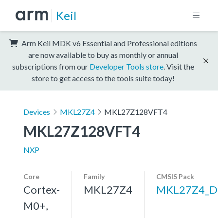
Keil
Arm Keil MDK v6 Essential and Professional editions
are now available to buy as monthly or annual
subscriptions from our
Developer Tools store
. Visit the
store to get access to the tools suite today!
Devices
MKL27Z4
MKL27Z128VFT4
MKL27Z128VFT4
NXP
Core
Family
CMSIS Pack
Cortex-
MKL27Z4
MKL27Z4_D
M0+,