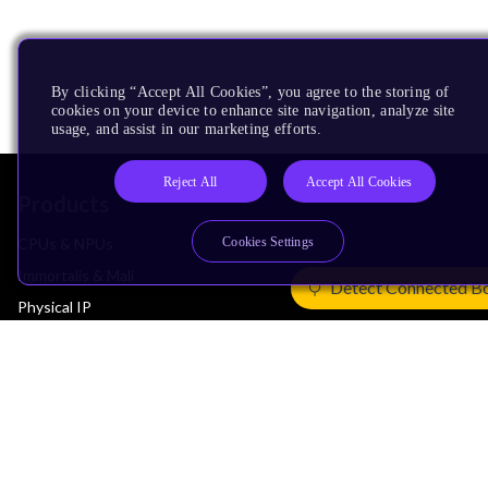
By clicking “Accept All Cookies”, you agree to the storing of
cookies on your device to enhance site navigation, analyze site
usage, and assist in our marketing efforts.
Reject All
Accept All Cookies
Products
Cookies Settings
CPUs & NPUs
Immortalis & Mali
Detect Connected B
Physical IP
Security IP
Subsystem IP
System IP
Development Tools
License Arm Technology