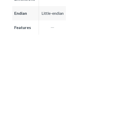
Endian
Little-endian
Features