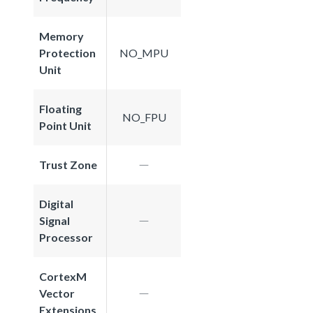
Memory
Protection
NO_MPU
Unit
Floating
NO_FPU
Point Unit
Trust Zone
Digital
Signal
Processor
CortexM
Vector
Extensions