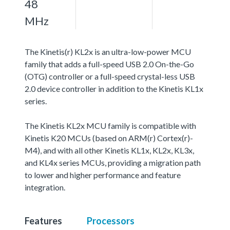
48
MHz
The Kinetis(r) KL2x is an ultra-low-power MCU
family that adds a full-speed USB 2.0 On-the-Go
(OTG) controller or a full-speed crystal-less USB
2.0 device controller in addition to the Kinetis KL1x
series.
The Kinetis KL2x MCU family is compatible with
Kinetis K20 MCUs (based on ARM(r) Cortex(r)-
M4), and with all other Kinetis KL1x, KL2x, KL3x,
and KL4x series MCUs, providing a migration path
to lower and higher performance and feature
integration.
Features
Processors