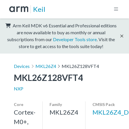
Keil
Arm Keil MDK v6 Essential and Professional editions
are now available to buy as monthly or annual
subscriptions from our
Developer Tools store
. Visit the
store to get access to the tools suite today!
Devices
MKL26Z4
MKL26Z128VFT4
MKL26Z128VFT4
NXP
Core
Family
CMSIS Pack
Cortex-
MKL26Z4
MKL26Z4_D
M0+,