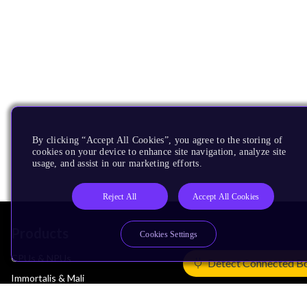
By clicking “Accept All Cookies”, you agree to the storing of
cookies on your device to enhance site navigation, analyze site
usage, and assist in our marketing efforts.
Reject All
Accept All Cookies
Products
Cookies Settings
CPUs & NPUs
Detect Connected B
Immortalis & Mali
Physical IP