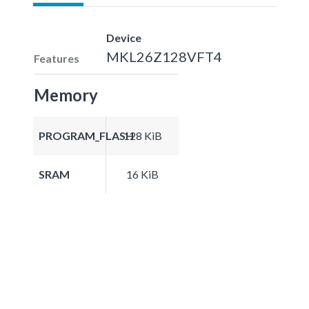
Device
MKL26Z128VFT4
Features
Memory
PROGRAM_FLASH
128 KiB
SRAM
16 KiB