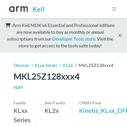
Keil
Arm Keil MDK v6 Essential and Professional editions
are now available to buy as monthly or annual
subscriptions from our
Developer Tools store
. Visit the
store to get access to the tools suite today!
Devices
KLxx Series
KL2x
MKL25Z128xxx4
MKL25Z128xxx4
NXP
Family
Sub-Family
CMSIS Pack
KLxx
KL2x
Kinetis_KLxx_DF
Series