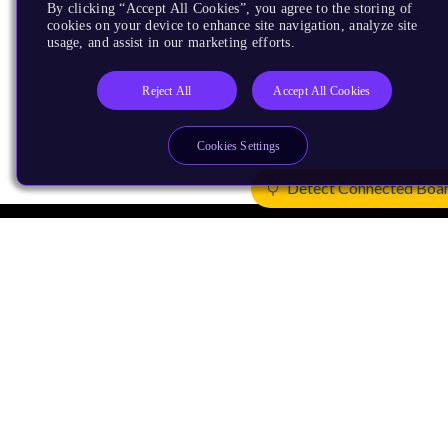
By clicking “Accept All Cookies”, you agree to the storing of
cookies on your device to enhance site navigation, analyze site
usage, and assist in our marketing efforts.
Reject All
Accept All Cookies
Cookies Settings
Detect Connected Boa
Products
CPUs & NPUs
Immortalis & Mali
Physical IP
Security IP
Subsystem IP
System IP