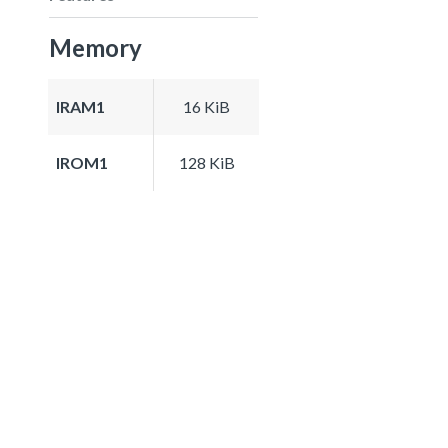
Memory
IRAM1
16 KiB
IROM1
128 KiB