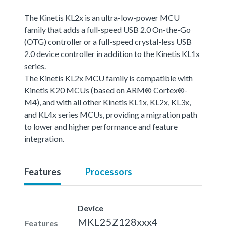
The Kinetis KL2x is an ultra-low-power MCU
family that adds a full-speed USB 2.0 On-the-Go
(OTG) controller or a full-speed crystal-less USB
2.0 device controller in addition to the Kinetis KL1x
series.
The Kinetis KL2x MCU family is compatible with
Kinetis K20 MCUs (based on ARM® Cortex®-
M4), and with all other Kinetis KL1x, KL2x, KL3x,
and KL4x series MCUs, providing a migration path
to lower and higher performance and feature
integration.
Features
Processors
Device
MKL25Z128xxx4
Features