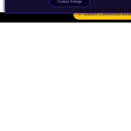
Cookies Settings
Detect Connected Boa
Products
CPUs & NPUs
Immortalis & Mali
Physical IP
Security IP
Subsystem IP
System IP
Development Tools
License Arm Technology
Architecture
Learn the Architecture