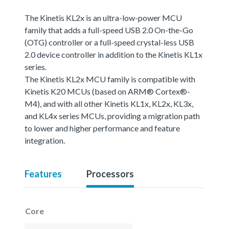
The Kinetis KL2x is an ultra-low-power MCU
family that adds a full-speed USB 2.0 On-the-Go
(OTG) controller or a full-speed crystal-less USB
2.0 device controller in addition to the Kinetis KL1x
series.
The Kinetis KL2x MCU family is compatible with
Kinetis K20 MCUs (based on ARM® Cortex®-
M4), and with all other Kinetis KL1x, KL2x, KL3x,
and KL4x series MCUs, providing a migration path
to lower and higher performance and feature
integration.
Features
Processors
Core