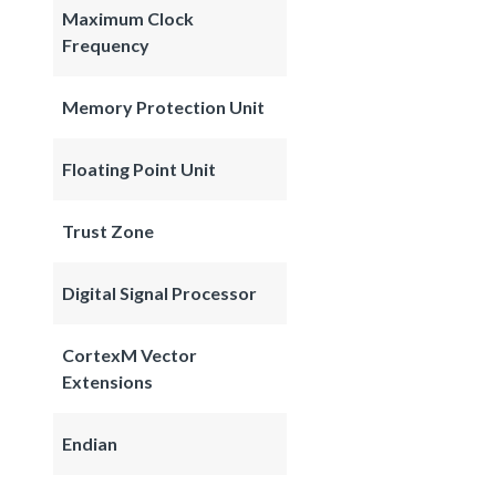
Maximum Clock
Frequency
Memory Protection Unit
Floating Point Unit
Trust Zone
Digital Signal Processor
CortexM Vector
Extensions
Endian