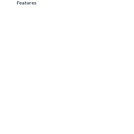
Features