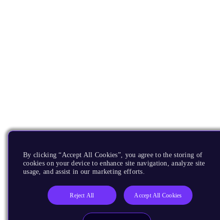
By clicking “Accept All Cookies”, you agree to the storing of
cookies on your device to enhance site navigation, analyze site
usage, and assist in our marketing efforts.
Reject All
Accept All Cookies