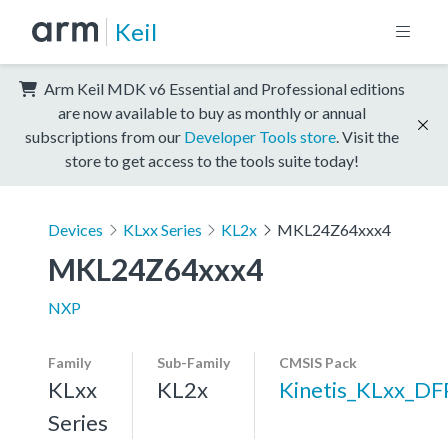
Keil
Arm Keil MDK v6 Essential and Professional editions
are now available to buy as monthly or annual
subscriptions from our
Developer Tools store
. Visit the
store to get access to the tools suite today!
Devices
KLxx Series
KL2x
MKL24Z64xxx4
MKL24Z64xxx4
NXP
Family
Sub-Family
CMSIS Pack
KLxx
KL2x
Kinetis_KLxx_DF
Series