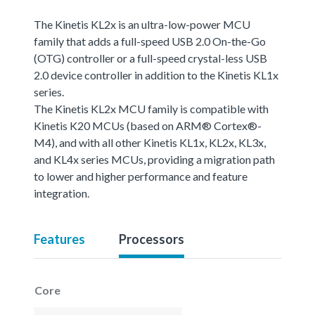
The Kinetis KL2x is an ultra-low-power MCU
family that adds a full-speed USB 2.0 On-the-Go
(OTG) controller or a full-speed crystal-less USB
2.0 device controller in addition to the Kinetis KL1x
series.
The Kinetis KL2x MCU family is compatible with
Kinetis K20 MCUs (based on ARM® Cortex®-
M4), and with all other Kinetis KL1x, KL2x, KL3x,
and KL4x series MCUs, providing a migration path
to lower and higher performance and feature
integration.
Features
Processors
Core