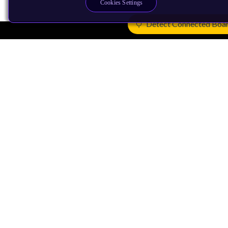
Cookies Settings
Detect Connected Boa
Products
CPUs & NPUs
Immortalis & Mali
Physical IP
Security IP
Subsystem IP
System IP
Development Tools
License Arm Technology
Architecture
Learn the Architecture