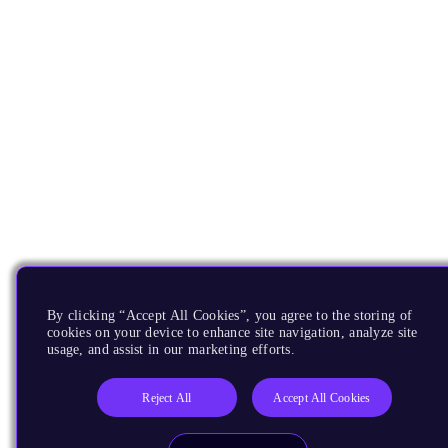
By clicking “Accept All Cookies”, you agree to the storing of
cookies on your device to enhance site navigation, analyze site
usage, and assist in our marketing efforts.
Reject All
Accept All Cookies