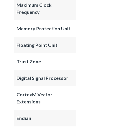
Maximum Clock
Frequency
Memory Protection Unit
Floating Point Unit
Trust Zone
Digital Signal Processor
CortexM Vector
Extensions
Endian