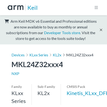
Keil
Arm Keil MDK v6 Essential and Professional editions
are now available to buy as monthly or annual
subscriptions from our
Developer Tools store
. Visit the
store to get access to the tools suite today!
Devices
KLxx Series
KL2x
MKL24Z32xxx4
MKL24Z32xxx4
NXP
Family
Sub-Family
CMSIS Pack
KLxx
KL2x
Kinetis_KLxx_DF
Series