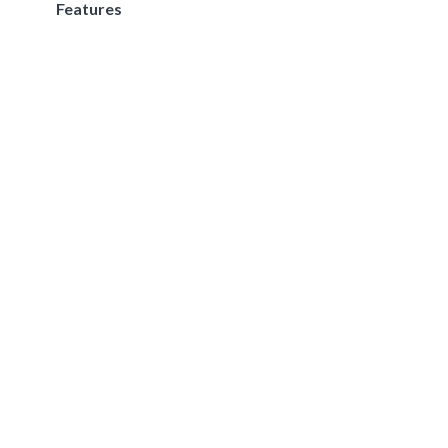
Features