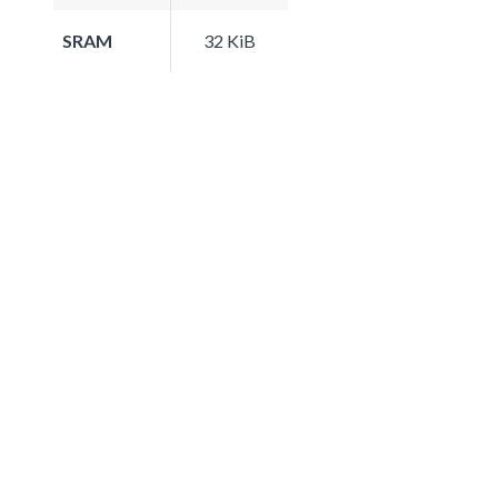
SRAM
32 KiB