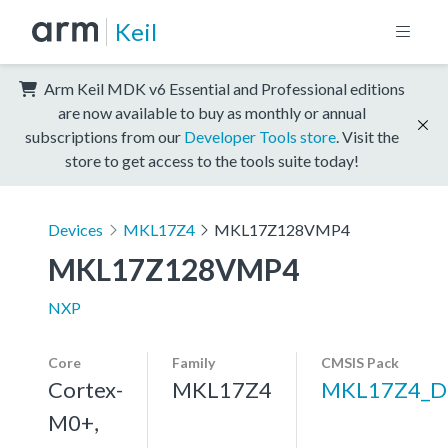
Keil
Arm Keil MDK v6 Essential and Professional editions
are now available to buy as monthly or annual
subscriptions from our
Developer Tools store
. Visit the
store to get access to the tools suite today!
Devices
MKL17Z4
MKL17Z128VMP4
MKL17Z128VMP4
NXP
Core
Family
CMSIS Pack
Cortex-
MKL17Z4
MKL17Z4_D
M0+,