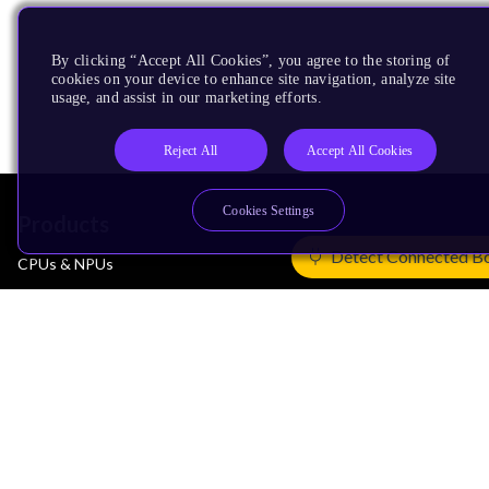
By clicking “Accept All Cookies”, you agree to the storing of
cookies on your device to enhance site navigation, analyze site
usage, and assist in our marketing efforts.
Reject All
Accept All Cookies
Cookies Settings
Products
Detect Connected B
CPUs & NPUs
Immortalis & Mali
Physical IP
Security IP
Subsystem IP
System IP
Development Tools
License Arm Technology