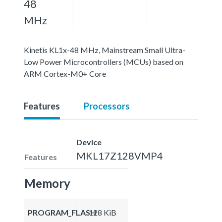
48
MHz
Kinetis KL1x-48 MHz, Mainstream Small Ultra-
Low Power Microcontrollers (MCUs) based on
ARM Cortex-M0+ Core
Features
Processors
Device
MKL17Z128VMP4
Features
Memory
PROGRAM_FLASH
128 KiB