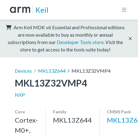
Keil
Arm Keil MDK v6 Essential and Professional editions
are now available to buy as monthly or annual
subscriptions from our
Developer Tools store
. Visit the
store to get access to the tools suite today!
Devices
MKL13Z644
MKL13Z32VMP4
MKL13Z32VMP4
NXP
Core
Family
CMSIS Pack
Cortex-
MKL13Z644
MKL13Z6
M0+,