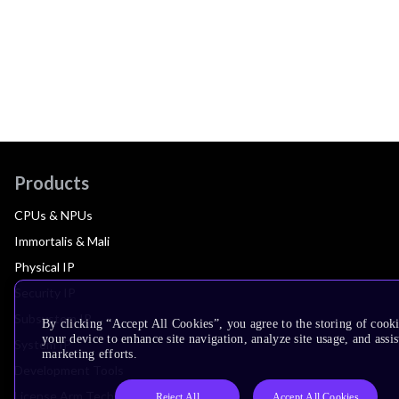
Products
CPUs & NPUs
Immortalis & Mali
Physical IP
Security IP
Subsystem IP
By clicking “Accept All Cookies”, you agree to the storing of cook
your device to enhance site navigation, analyze site usage, and assis
System IP
marketing efforts.
Development Tools
License Arm Technology
Reject All
Accept All Cookies