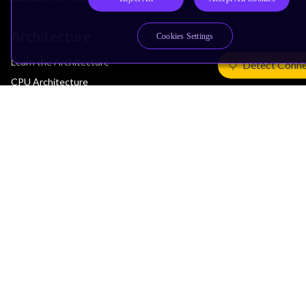
Architecture
Cookies Settings
Learn the Architecture
Detect Conne
CPU Architecture
System Architecture
Architecture Security Features
Partner Ecosystem
Join Partner Program
See All Partners
AI Partners
Automotive Partners
IoT Partners