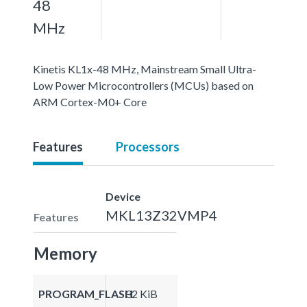
48
MHz
Kinetis KL1x-48 MHz, Mainstream Small Ultra-
Low Power Microcontrollers (MCUs) based on
ARM Cortex-M0+ Core
Features
Processors
Device
MKL13Z32VMP4
Features
Memory
PROGRAM_FLASH
32 KiB