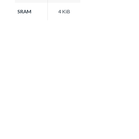
SRAM
4 KiB