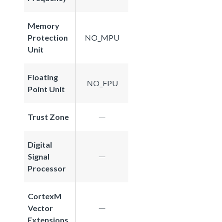
Memory
Protection
NO_MPU
Unit
Floating
NO_FPU
Point Unit
Trust Zone
Digital
Signal
Processor
CortexM
Vector
Extensions