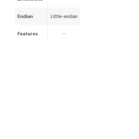
Endian
Little-endian
Features