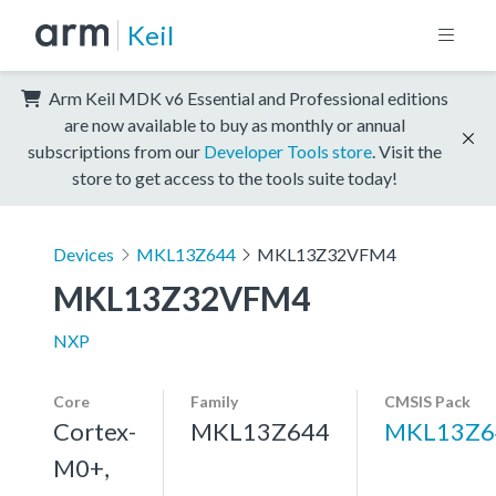
Keil
Arm Keil MDK v6 Essential and Professional editions
are now available to buy as monthly or annual
subscriptions from our
Developer Tools store
. Visit the
store to get access to the tools suite today!
Devices
MKL13Z644
MKL13Z32VFM4
MKL13Z32VFM4
NXP
Core
Family
CMSIS Pack
Cortex-
MKL13Z644
MKL13Z6
M0+,