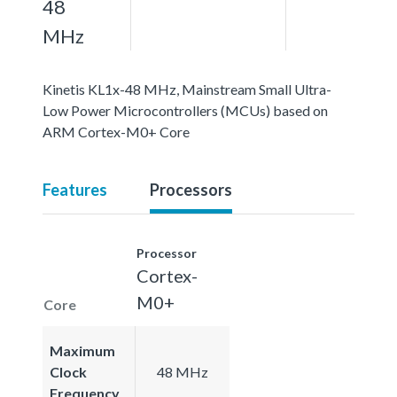
48
MHz
Kinetis KL1x-48 MHz, Mainstream Small Ultra-
Low Power Microcontrollers (MCUs) based on
ARM Cortex-M0+ Core
Features
Processors
Processor
Cortex-
M0+
Core
Maximum
Clock
48 MHz
Frequency