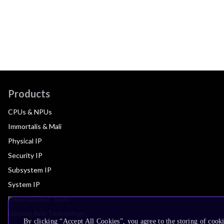
Products
CPUs & NPUs
Immortalis & Mali
Physical IP
Security IP
Subsystem IP
System IP
Development Tools
License Arm Technology
By clicking “Accept All Cookies”, you agree to the storing of cook