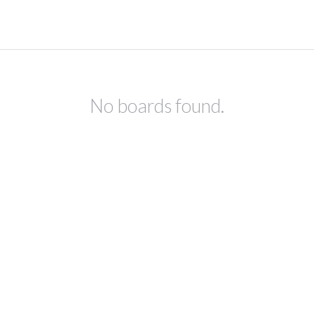
No boards found.