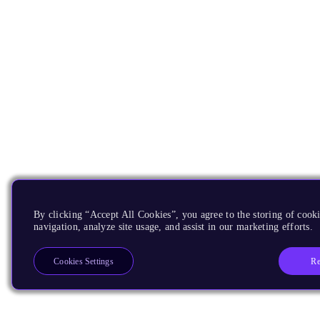
By clicking “Accept All Cookies”, you agree to the storing of cooki
navigation, analyze site usage, and assist in our marketing efforts.
Re
Cookies Settings