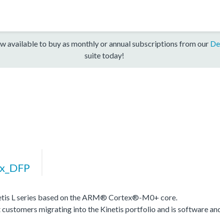
w available to buy as monthly or annual subscriptions from our
De
suite today!
xx_DFP
inetis L series based on the ARM® Cortex®-M0+ core.
stomers migrating into the Kinetis portfolio and is software and t