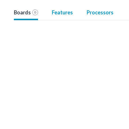
Boards
Features
Processors
0