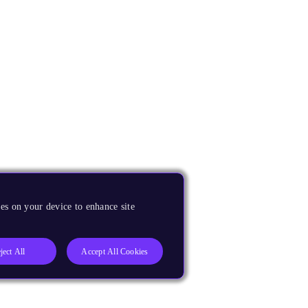
es on your device to enhance site
ject All
Accept All Cookies