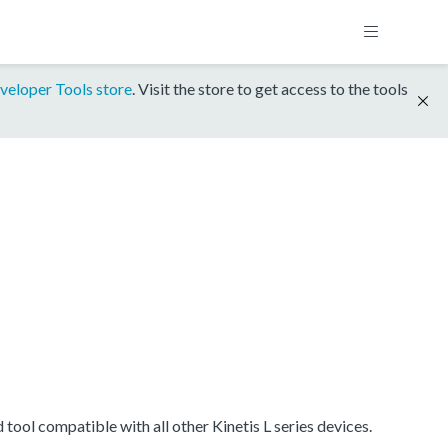
veloper Tools store
. Visit the store to get access to the tools
ool compatible with all other Kinetis L series devices.