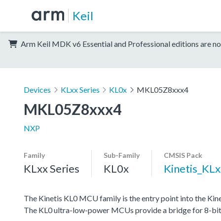
Keil
Arm Keil MDK v6 Essential and Professional editions are no
Devices
KLxx Series
KL0x
MKL05Z8xxx4
MKL05Z8xxx4
NXP
Family
Sub-Family
CMSIS Pack
KLxx Series
KL0x
Kinetis_KL
The Kinetis KL0 MCU family is the entry point into the K
The KL0 ultra-low-power MCUs provide a bridge for 8-bit cu