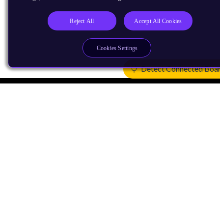
Reject All
Accept All Cookies
Cookies Settings
Detect Connected Boa
Products
CPUs & NPUs
Immortalis & Mali
Physical IP
Security IP
Subsystem IP
System IP
Development Tools
License Arm Technology