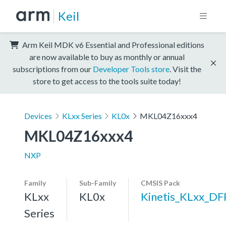
Keil
Arm Keil MDK v6 Essential and Professional editions
are now available to buy as monthly or annual
subscriptions from our
Developer Tools store
. Visit the
store to get access to the tools suite today!
Devices
KLxx Series
KL0x
MKL04Z16xxx4
MKL04Z16xxx4
NXP
Family
Sub-Family
CMSIS Pack
KLxx
KL0x
Kinetis_KLxx_DF
Series