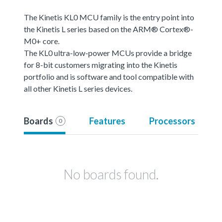
The Kinetis KL0 MCU family is the entry point into
the Kinetis L series based on the ARM® Cortex®-
M0+ core.
The KL0 ultra-low-power MCUs provide a bridge
for 8-bit customers migrating into the Kinetis
portfolio and is software and tool compatible with
all other Kinetis L series devices.
Boards
Features
Processors
0
No boards found.