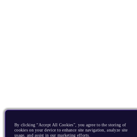
By clicking “Accept All Cookies”, you agree to the storing of
cookies on your device to enhance site navigation, analyze site
usage, and assist in our marketing efforts.