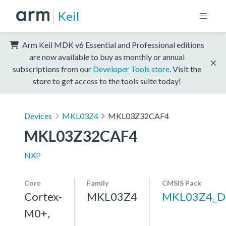
Keil
Arm Keil MDK v6 Essential and Professional editions
are now available to buy as monthly or annual
subscriptions from our
Developer Tools store
. Visit the
store to get access to the tools suite today!
Devices
MKL03Z4
MKL03Z32CAF4
MKL03Z32CAF4
NXP
Core
Family
CMSIS Pack
Cortex-
MKL03Z4
MKL03Z4_D
M0+,