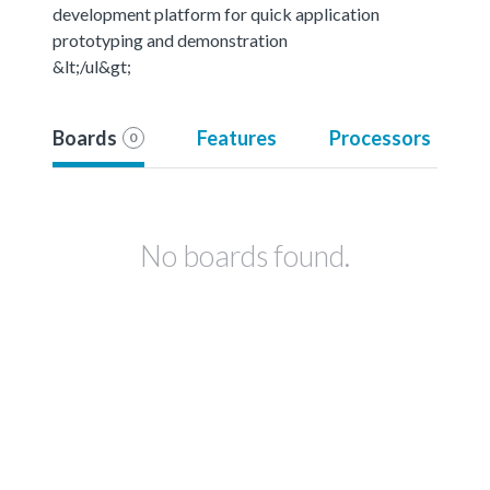
development platform for quick application
prototyping and demonstration
&lt;/ul&gt;
Boards
Features
Processors
0
No boards found.