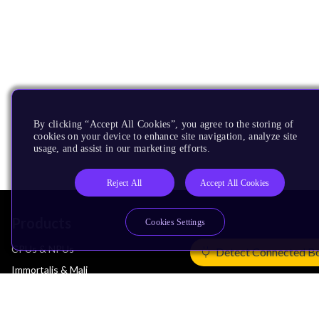
By clicking “Accept All Cookies”, you agree to the storing of
cookies on your device to enhance site navigation, analyze site
usage, and assist in our marketing efforts.
Reject All
Accept All Cookies
Products
Cookies Settings
CPUs & NPUs
Detect Connected B
Immortalis & Mali
Physical IP
Security IP