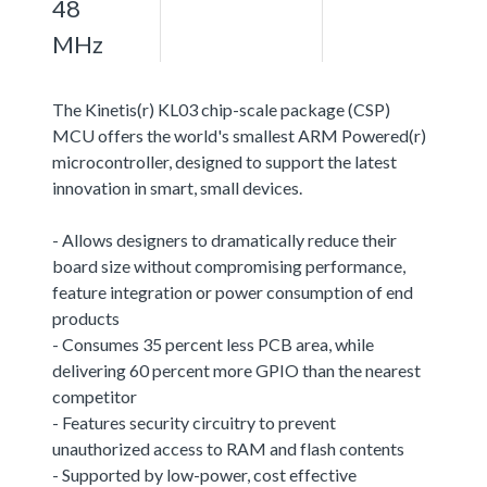
48
MHz
The Kinetis(r) KL03 chip-scale package (CSP)
MCU offers the world's smallest ARM Powered(r)
microcontroller, designed to support the latest
innovation in smart, small devices.
- Allows designers to dramatically reduce their
board size without compromising performance,
feature integration or power consumption of end
products
- Consumes 35 percent less PCB area, while
delivering 60 percent more GPIO than the nearest
competitor
- Features security circuitry to prevent
unauthorized access to RAM and flash contents
- Supported by low-power, cost effective