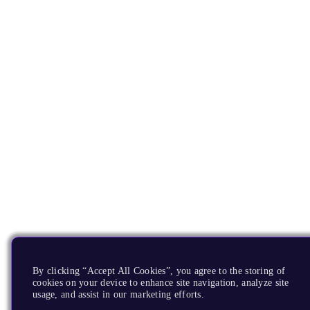
By clicking “Accept All Cookies”, you agree to the storing of
cookies on your device to enhance site navigation, analyze site
usage, and assist in our marketing efforts.