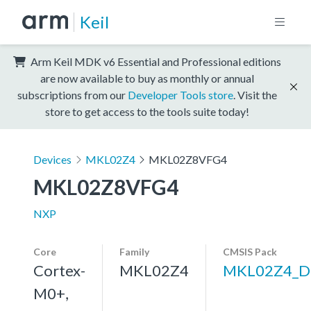
Keil
Arm Keil MDK v6 Essential and Professional editions
are now available to buy as monthly or annual
subscriptions from our
Developer Tools store
. Visit the
store to get access to the tools suite today!
Devices
MKL02Z4
MKL02Z8VFG4
MKL02Z8VFG4
NXP
Core
Family
CMSIS Pack
Cortex-
MKL02Z4
MKL02Z4_D
M0+,