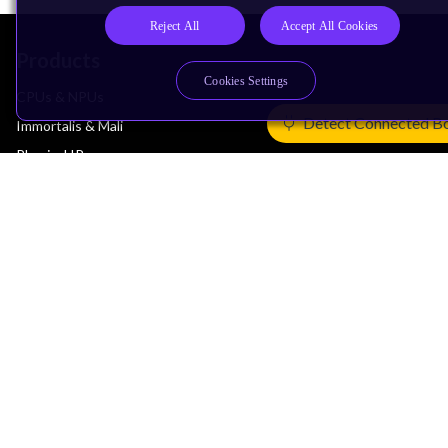
Reject All
Accept All Cookies
Products
Cookies Settings
CPUs & NPUs
Detect Connected B
Immortalis & Mali
Physical IP
Security IP
Subsystem IP
System IP
Development Tools
License Arm Technology
Architecture
Learn the Architecture
CPU Architecture