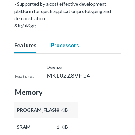
- Supported by a cost effective development
platform for quick application prototyping and
demonstration
&lt;/ul&gt;
Features
Processors
Device
MKL02Z8VFG4
Features
Memory
PROGRAM_FLASH
8 KiB
SRAM
1 KiB