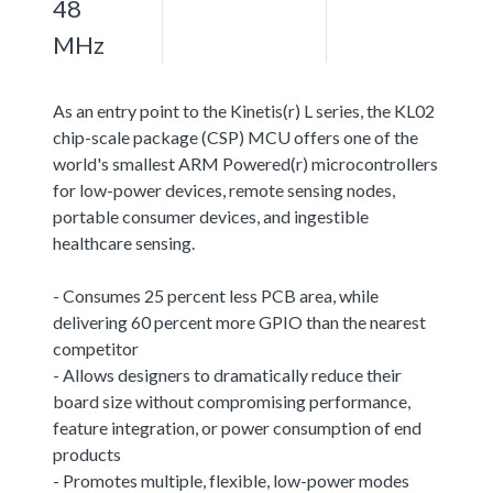
48
MHz
As an entry point to the Kinetis(r) L series, the KL02
chip-scale package (CSP) MCU offers one of the
world's smallest ARM Powered(r) microcontrollers
for low-power devices, remote sensing nodes,
portable consumer devices, and ingestible
healthcare sensing.
- Consumes 25 percent less PCB area, while
delivering 60 percent more GPIO than the nearest
competitor
- Allows designers to dramatically reduce their
board size without compromising performance,
feature integration, or power consumption of end
products
- Promotes multiple, flexible, low-power modes