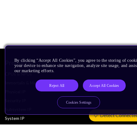
By clicking “Accept All Cookies”, you agree to the storing of cook
Products
your device to enhance site navigation, analyze site usage, and assis
our marketing efforts.
CPUs & NPUs
Immortalis & Mali
Reject All
Accept All Cookies
Physical IP
Security IP
Cookies Settings
Subsystem IP
Detect Connecte
System IP
Development Tools
License Arm Technology