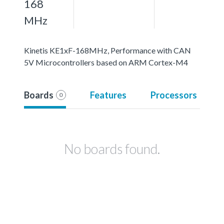
168
MHz
Kinetis KE1xF-168MHz, Performance with CAN
5V Microcontrollers based on ARM Cortex-M4
Boards
Features
Processors
0
No boards found.