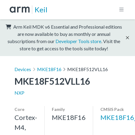
Keil
Arm Keil MDK v6 Essential and Professional editions
are now available to buy as monthly or annual
subscriptions from our
Developer Tools store
. Visit the
store to get access to the tools suite today!
Devices
MKE18F16
MKE18F512VLL16
MKE18F512VLL16
NXP
Core
Family
CMSIS Pack
Cortex-
MKE18F16
MKE18F16
M4,