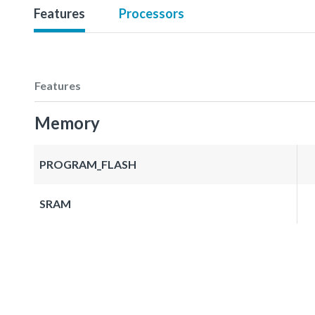
Features
Processors
Features
Memory
PROGRAM_FLASH
SRAM