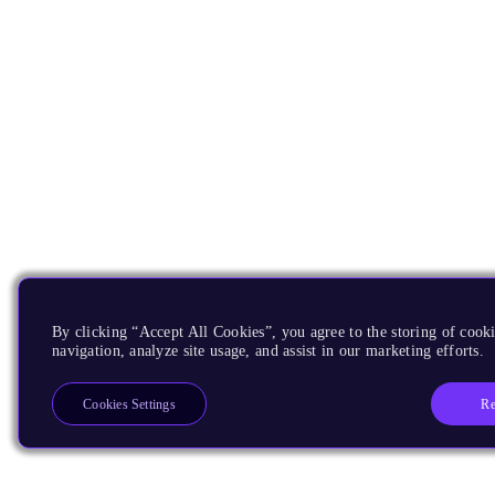
By clicking “Accept All Cookies”, you agree to the storing of cooki
navigation, analyze site usage, and assist in our marketing efforts.
Re
Cookies Settings