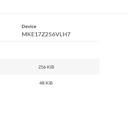
Device
MKE17Z256VLH7
256 KiB
48 KiB