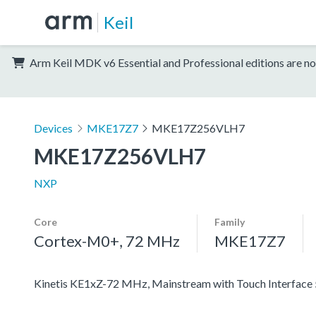
Keil
Arm Keil MDK v6 Essential and Professional editions are no
Devices
MKE17Z7
MKE17Z256VLH7
MKE17Z256VLH7
NXP
Core
Family
Cortex-M0+, 72 MHz
MKE17Z7
Kinetis KE1xZ-72 MHz, Mainstream with Touch Interfac