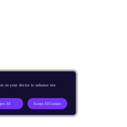
es on your device to enhance site
ject All
Accept All Cookies