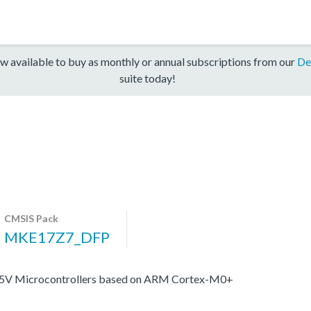
w available to buy as monthly or annual subscriptions from our
De
suite today!
CMSIS Pack
MKE17Z7_DFP
e 5V Microcontrollers based on ARM Cortex-M0+