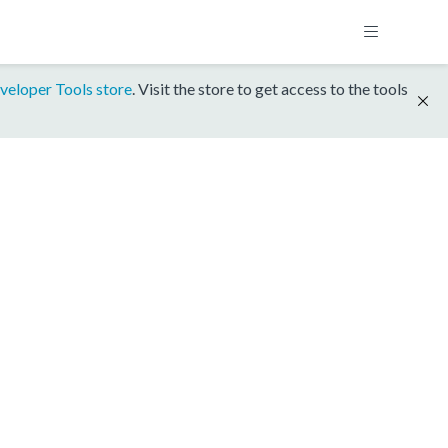
veloper Tools store
. Visit the store to get access to the tools