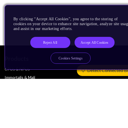
By clicking “Accept All Cookies”, you agree to the storing of
cookies on your device to enhance site navigation, analyze site usag
and assist in our marketing efforts.
Reject All
Accept All Cookies
Products
Cookies Settings
CPUs & NPUs
Detect Connected B
Immortalis & Mali
Physical IP
Security IP
Subsystem IP
System IP
Development Tools
License Arm Technology