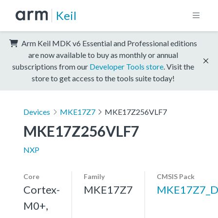
Keil
Arm Keil MDK v6 Essential and Professional editions
are now available to buy as monthly or annual
subscriptions from our
Developer Tools store
. Visit the
store to get access to the tools suite today!
Devices
MKE17Z7
MKE17Z256VLF7
MKE17Z256VLF7
NXP
Core
Family
CMSIS Pack
Cortex-
MKE17Z7
MKE17Z7_D
M0+,