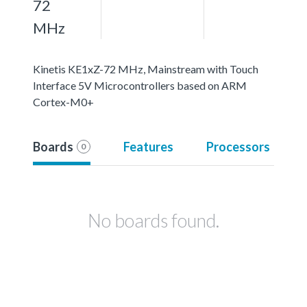
72
MHz
Kinetis KE1xZ-72 MHz, Mainstream with Touch
Interface 5V Microcontrollers based on ARM
Cortex-M0+
Boards
Features
Processors
0
No boards found.