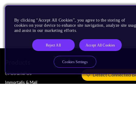
By clicking “Accept All Cookies”, you agree to the storing of
cookies on your device to enhance site navigation, analyze site usag
and assist in our marketing efforts.
Reject All
Accept All Cookies
Products
Cookies Settings
CPUs & NPUs
Detect Connected B
Immortalis & Mali
Physical IP
Security IP
Subsystem IP
System IP
Development Tools
License Arm Technology