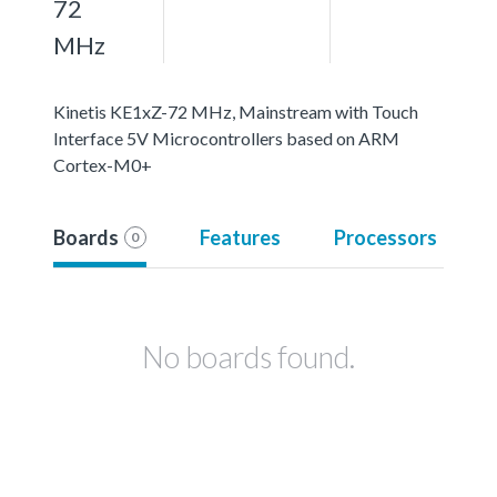
72
MHz
Kinetis KE1xZ-72 MHz, Mainstream with Touch
Interface 5V Microcontrollers based on ARM
Cortex-M0+
Boards
Features
Processors
0
No boards found.