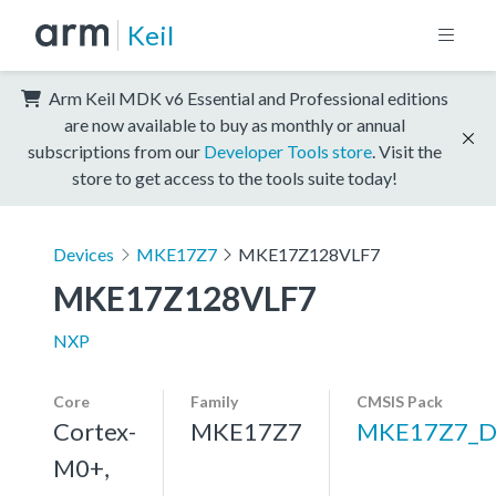
Keil
Arm Keil MDK v6 Essential and Professional editions
are now available to buy as monthly or annual
subscriptions from our
Developer Tools store
. Visit the
store to get access to the tools suite today!
Devices
MKE17Z7
MKE17Z128VLF7
MKE17Z128VLF7
NXP
Core
Family
CMSIS Pack
Cortex-
MKE17Z7
MKE17Z7_D
M0+,