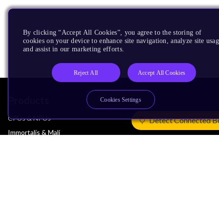
By clicking “Accept All Cookies”, you agree to the storing of
cookies on your device to enhance site navigation, analyze site usag
and assist in our marketing efforts.
Reject All
Accept All Cookies
Products
Cookies Settings
CPUs & NPUs
Detect Connected B
Immortalis & Mali
Physical IP
Security IP
Subsystem IP
System IP
Development Tools
License Arm Technology