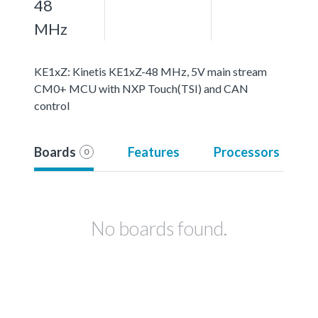
48
MHz
KE1xZ: Kinetis KE1xZ-48 MHz, 5V main stream
CM0+ MCU with NXP Touch(TSI) and CAN
control
Boards
Features
Processors
0
No boards found.