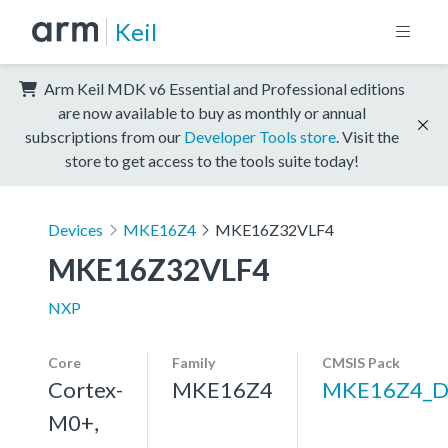
Keil
Arm Keil MDK v6 Essential and Professional editions
are now available to buy as monthly or annual
subscriptions from our
Developer Tools store
. Visit the
store to get access to the tools suite today!
Devices
MKE16Z4
MKE16Z32VLF4
MKE16Z32VLF4
NXP
Core
Family
CMSIS Pack
Cortex-
MKE16Z4
MKE16Z4_D
M0+,