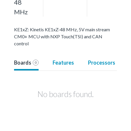
48
MHz
KE1xZ: Kinetis KE1xZ-48 MHz, 5V main stream
CM0+ MCU with NXP Touch(TSI) and CAN
control
Boards
Features
Processors
0
No boards found.