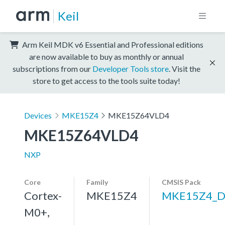
Keil
Arm Keil MDK v6 Essential and Professional editions
are now available to buy as monthly or annual
subscriptions from our
Developer Tools store
. Visit the
store to get access to the tools suite today!
Devices
MKE15Z4
MKE15Z64VLD4
MKE15Z64VLD4
NXP
Core
Family
CMSIS Pack
Cortex-
MKE15Z4
MKE15Z4_D
M0+,