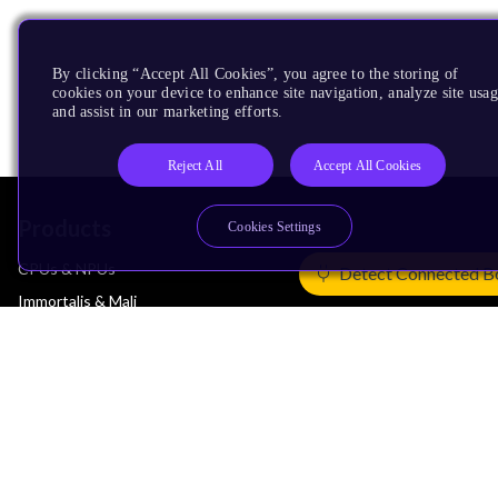
By clicking “Accept All Cookies”, you agree to the storing of
cookies on your device to enhance site navigation, analyze site usag
and assist in our marketing efforts.
Reject All
Accept All Cookies
Products
Cookies Settings
CPUs & NPUs
Detect Connected B
Immortalis & Mali
Physical IP
Security IP
Subsystem IP
System IP
Development Tools
License Arm Technology