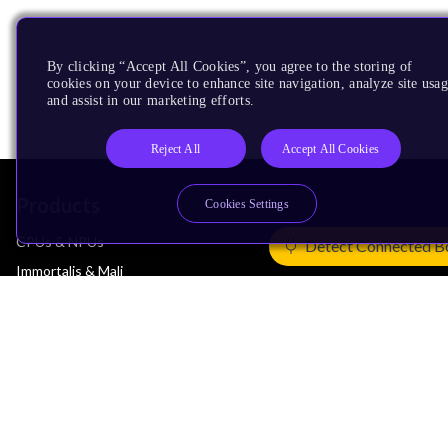
By clicking “Accept All Cookies”, you agree to the storing of
cookies on your device to enhance site navigation, analyze site usag
and assist in our marketing efforts.
Reject All
Accept All Cookies
Products
Cookies Settings
CPUs & NPUs
Detect Connected B
Immortalis & Mali
Physical IP
Security IP
Subsystem IP
System IP
Development Tools
License Arm Technology