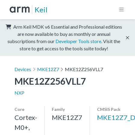
Keil
Arm Keil MDK v6 Essential and Professional editions
are now available to buy as monthly or annual
subscriptions from our
Developer Tools store
. Visit the
store to get access to the tools suite today!
Devices
MKE12Z7
MKE12Z256VLL7
MKE12Z256VLL7
NXP
Core
Family
CMSIS Pack
Cortex-
MKE12Z7
MKE12Z7_D
M0+,