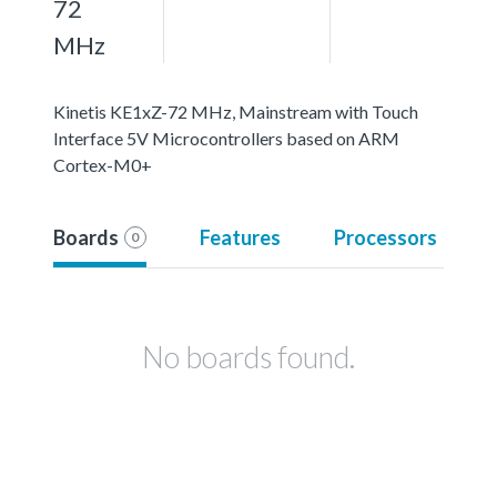
72
MHz
Kinetis KE1xZ-72 MHz, Mainstream with Touch
Interface 5V Microcontrollers based on ARM
Cortex-M0+
Boards
Features
Processors
0
No boards found.