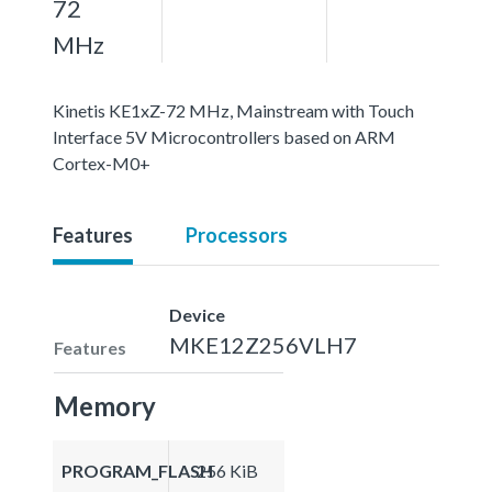
72
MHz
Kinetis KE1xZ-72 MHz, Mainstream with Touch
Interface 5V Microcontrollers based on ARM
Cortex-M0+
Features
Processors
Device
MKE12Z256VLH7
Features
Memory
PROGRAM_FLASH
256 KiB