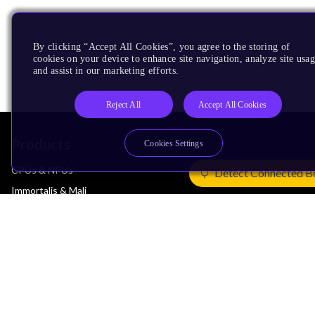
By clicking “Accept All Cookies”, you agree to the storing of
cookies on your device to enhance site navigation, analyze site usag
and assist in our marketing efforts.
Reject All
Accept All Cookies
Products
Cookies Settings
CPUs & NPUs
Detect Connected B
Immortalis & Mali
Physical IP
Security IP
Subsystem IP
System IP
Development Tools
License Arm Technology