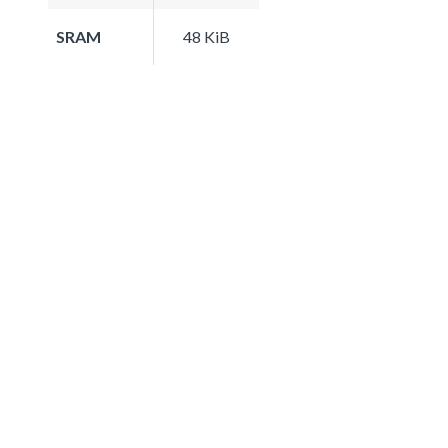
SRAM
48 KiB