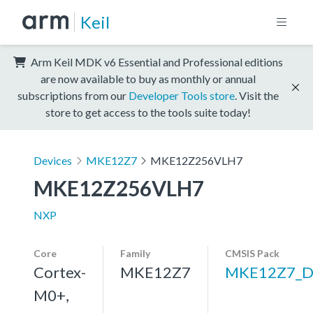
Keil
Arm Keil MDK v6 Essential and Professional editions
are now available to buy as monthly or annual
subscriptions from our
Developer Tools store
. Visit the
store to get access to the tools suite today!
Devices
MKE12Z7
MKE12Z256VLH7
MKE12Z256VLH7
NXP
Core
Family
CMSIS Pack
Cortex-
MKE12Z7
MKE12Z7_D
M0+,