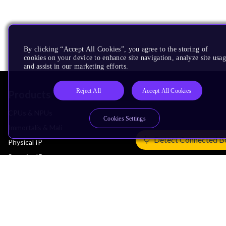
By clicking “Accept All Cookies”, you agree to the storing of
cookies on your device to enhance site navigation, analyze site usag
and assist in our marketing efforts.
Reject All
Accept All Cookies
Products
CPUs & NPUs
Cookies Settings
Immortalis & Mali
Detect Connected B
Physical IP
Security IP
Subsystem IP
System IP
Development Tools
License Arm Technology