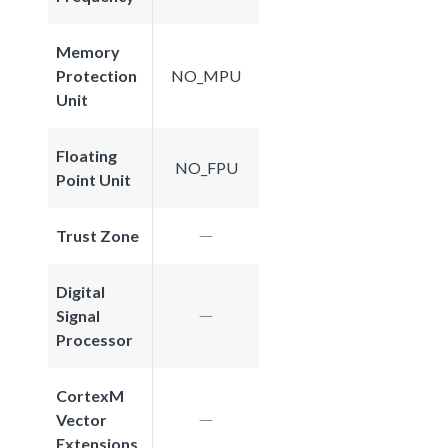
Memory
Protection
NO_MPU
Unit
Floating
NO_FPU
Point Unit
Trust Zone
Digital
Signal
Processor
CortexM
Vector
Extensions