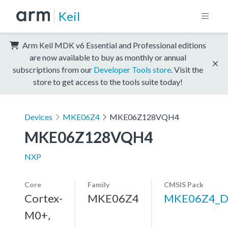
Keil
Arm Keil MDK v6 Essential and Professional editions
are now available to buy as monthly or annual
subscriptions from our
Developer Tools store
. Visit the
store to get access to the tools suite today!
Devices
MKE06Z4
MKE06Z128VQH4
MKE06Z128VQH4
NXP
Core
Family
CMSIS Pack
Cortex-
MKE06Z4
MKE06Z4_D
M0+,