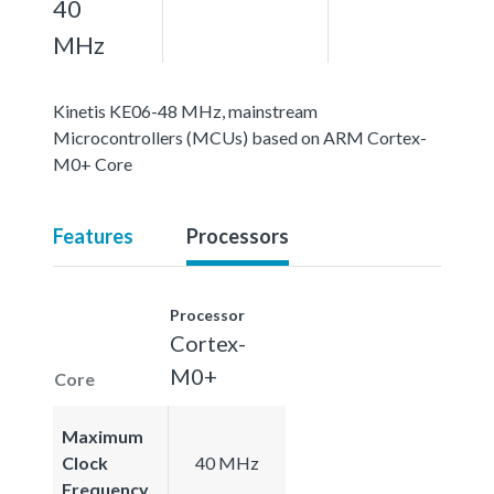
40
MHz
Kinetis KE06-48 MHz, mainstream
Microcontrollers (MCUs) based on ARM Cortex-
M0+ Core
Features
Processors
Processor
Cortex-
M0+
Core
Maximum
Clock
40 MHz
Frequency