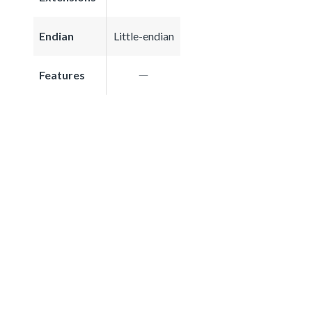
Endian
Little-endian
Features