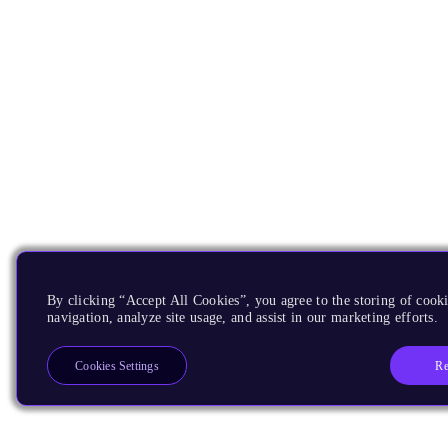
By clicking “Accept All Cookies”, you agree to the storing of cooki
navigation, analyze site usage, and assist in our marketing efforts.
Re
Cookies Settings