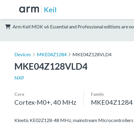
Keil
Arm Keil MDK v6 Essential and Professional editions are no
Devices
MKE04Z1284
MKE04Z128VLD4
MKE04Z128VLD4
NXP
Core
Family
Cortex-M0+, 40 MHz
MKE04Z1284
Kinetis KE02Z128-48 MHz, mainstream Microcontrolle