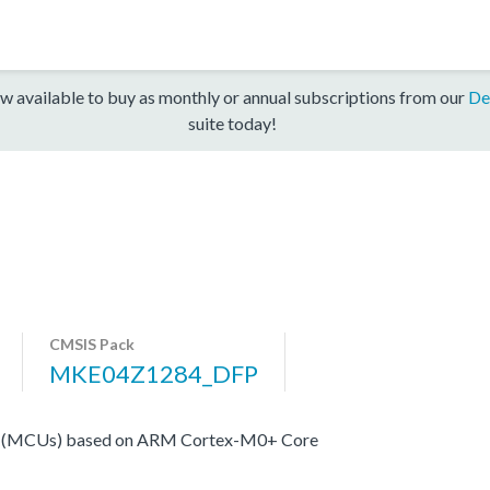
w available to buy as monthly or annual subscriptions from our
De
suite today!
CMSIS Pack
MKE04Z1284_DFP
rs (MCUs) based on ARM Cortex-M0+ Core