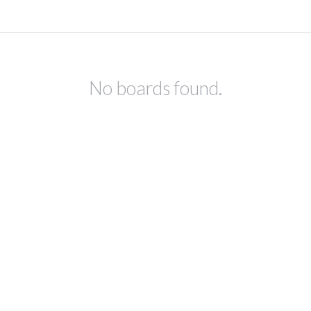
No boards found.