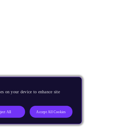
es on your device to enhance site
ject All
Accept All Cookies