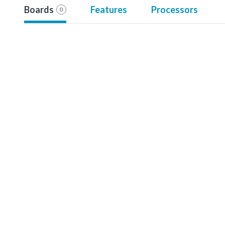
Boards
Features
Processors
0