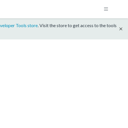
veloper Tools store
. Visit the store to get access to the tools