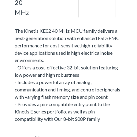
20
MHz
The Kinetis KE02 40 MHz MCU family delivers a
next-generation solution with enhanced ESD/EMC
performance for cost-sensitive, high-reliability
device applications used in high electrical noise
environments.
- Offers a cost-effective 32-bit solution featuring
low power and high robustness
- Includes a powerful array of analog,
communication and timing, and control peripherals
with varying flash memory size and pin count
- Provides a pin-compatible entry point to the
Kinetis E series portfolio, as well as pin
compatibility with Our 8-bit S08P family