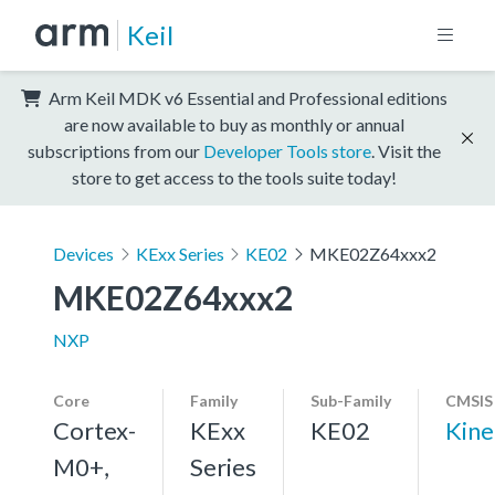
Keil
Arm Keil MDK v6 Essential and Professional editions
are now available to buy as monthly or annual
subscriptions from our
Developer Tools store
. Visit the
store to get access to the tools suite today!
Devices
KExx Series
KE02
MKE02Z64xxx2
MKE02Z64xxx2
NXP
Core
Family
Sub-Family
CMSIS
Cortex-
KExx
KE02
Kine
M0+,
Series