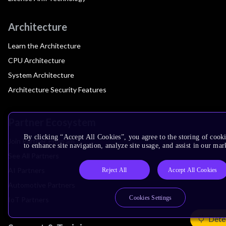
Architecture
Learn the Architecture
CPU Architecture
System Architecture
Architecture Security Features
Partner Ecosystem
By clicking “Accept All Cookies”, you agree to the storing of cook
Join Partner Program
to enhance site navigation, analyze site usage, and assist in our mar
See All Partners
AI Partners
Reject All
Accept All Cookies
Automotive Partners
Cookies Settings
IoT Partners
Dete