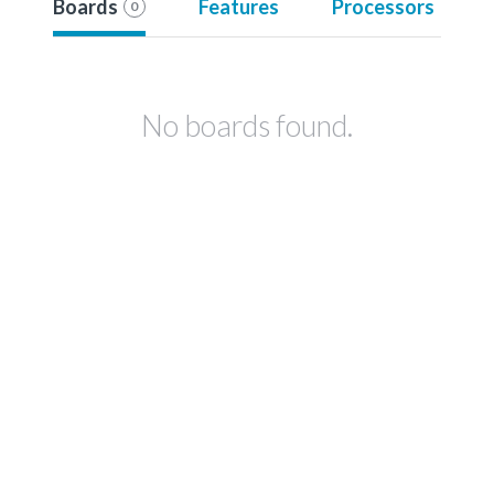
Boards
Features
Processors
0
No boards found.