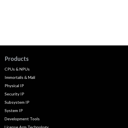
Products
CPUs & NPUs
Immortalis & Mali
Physical IP
Security IP
Subsystem IP
System IP
Development Tools
License Arm Technology