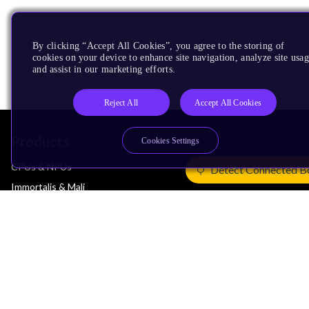
By clicking “Accept All Cookies”, you agree to the storing of
cookies on your device to enhance site navigation, analyze site usag
and assist in our marketing efforts.
Reject All
Accept All Cookies
Products
Cookies Settings
CPUs & NPUs
Detect Connected B
Immortalis & Mali
Physical IP
Security IP
Subsystem IP
System IP
Development Tools
License Arm Technology