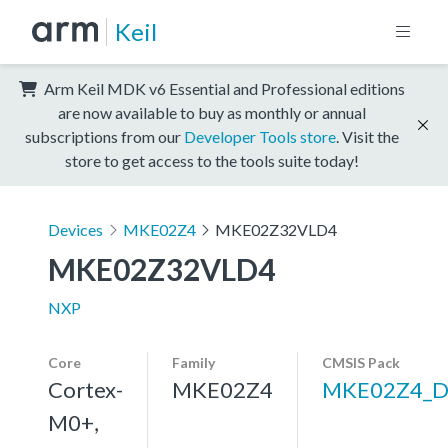
Keil
Arm Keil MDK v6 Essential and Professional editions
are now available to buy as monthly or annual
subscriptions from our
Developer Tools store
. Visit the
store to get access to the tools suite today!
Devices
MKE02Z4
MKE02Z32VLD4
MKE02Z32VLD4
NXP
Core
Family
CMSIS Pack
Cortex-
MKE02Z4
MKE02Z4_D
M0+,