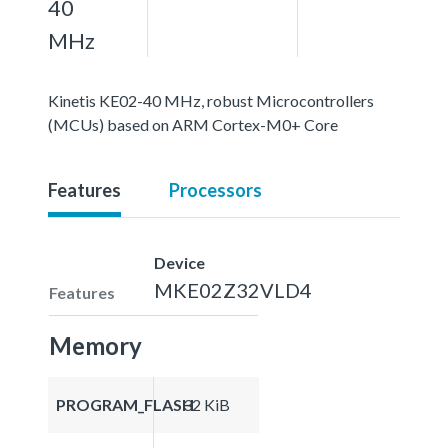
40
MHz
Kinetis KE02-40 MHz, robust Microcontrollers
(MCUs) based on ARM Cortex-M0+ Core
Features
Processors
Device
MKE02Z32VLD4
Features
Memory
PROGRAM_FLASH
32 KiB