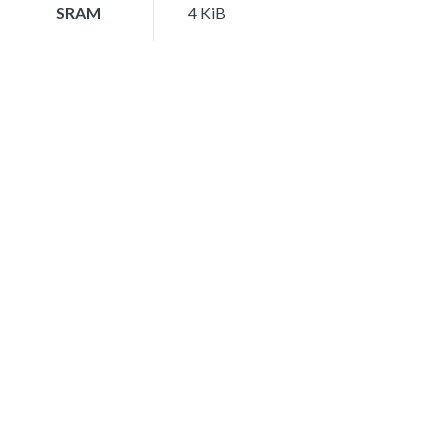
SRAM
4 KiB