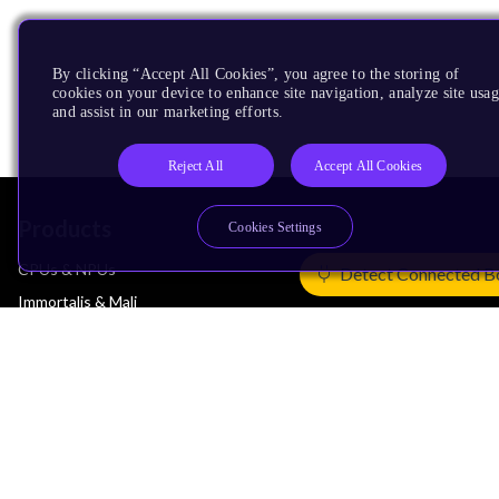
By clicking “Accept All Cookies”, you agree to the storing of
cookies on your device to enhance site navigation, analyze site usag
and assist in our marketing efforts.
Reject All
Accept All Cookies
Products
Cookies Settings
CPUs & NPUs
Detect Connected B
Immortalis & Mali
Physical IP
Security IP
Subsystem IP
System IP
Development Tools
License Arm Technology