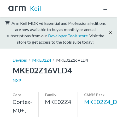
Keil
Arm Keil MDK v6 Essential and Professional editions
are now available to buy as monthly or annual
subscriptions from our
Developer Tools store
. Visit the
store to get access to the tools suite today!
Devices
MKE02Z4
MKE02Z16VLD4
MKE02Z16VLD4
NXP
Core
Family
CMSIS Pack
Cortex-
MKE02Z4
MKE02Z4_D
M0+,