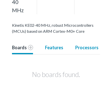
40
MHz
Kinetis KE02-40 MHz, robust Microcontrollers
(MCUs) based on ARM Cortex-M0+ Core
Boards
Features
Processors
0
No boards found.