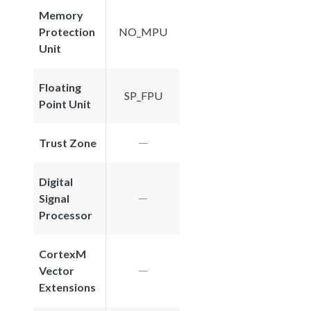
Memory
Protection
NO_MPU
Unit
Floating
SP_FPU
Point Unit
Trust Zone
Digital
Signal
Processor
CortexM
Vector
Extensions