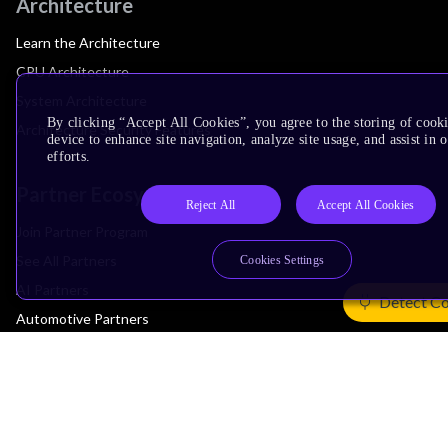
Architecture
Learn the Architecture
CPU Architecture
System Architecture
By clicking “Accept All Cookies”, you agree to the storing of cook
Architecture Security Features
device to enhance site navigation, analyze site usage, and assist in
efforts.
Partner Ecosystem
Reject All
Accept All Cookies
Join Partner Program
See All Partners
Cookies Settings
AI Partners
Detect Co
Automotive Partners
IoT Partners
Support & Training
Documentation Hub