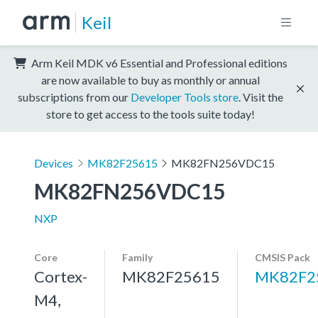
Keil
Arm Keil MDK v6 Essential and Professional editions
are now available to buy as monthly or annual
subscriptions from our
Developer Tools store
. Visit the
store to get access to the tools suite today!
Devices
MK82F25615
MK82FN256VDC15
MK82FN256VDC15
NXP
Core
Family
CMSIS Pack
Cortex-
MK82F25615
MK82F2
M4,