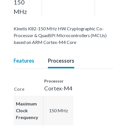
150
MHz
Kinetis K82-150 MHz HW Cryptographic Co-
Processor & QuadSPI Microcontrollers (MCUs)
based on ARM Cortex-M4 Core
Features
Processors
Processor
Cortex-M4
Core
Maximum
Clock
150 MHz
Frequency