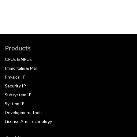
Products
CPUs & NPUs
Immortalis & Mali
Physical IP
Security IP
Subsystem IP
System IP
Development Tools
License Arm Technology