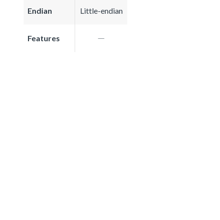
Endian
Little-endian
Features