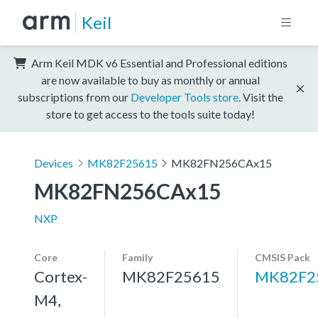
Keil
Arm Keil MDK v6 Essential and Professional editions
are now available to buy as monthly or annual
subscriptions from our
Developer Tools store
. Visit the
store to get access to the tools suite today!
Devices
MK82F25615
MK82FN256CAx15
MK82FN256CAx15
NXP
Core
Family
CMSIS Pack
Cortex-
MK82F25615
MK82F2
M4,