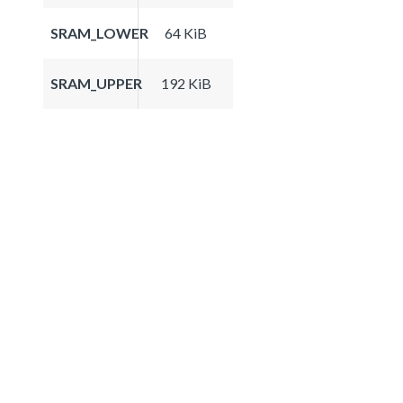
SRAM_LOWER
64 KiB
SRAM_UPPER
192 KiB