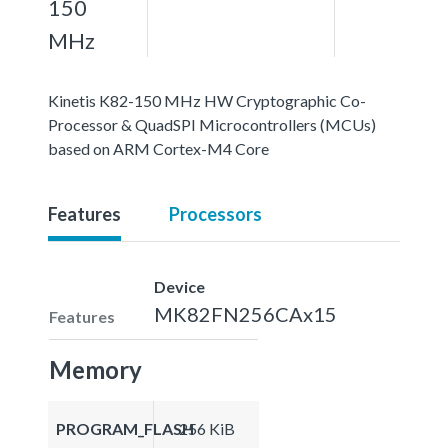
150
MHz
Kinetis K82-150 MHz HW Cryptographic Co-
Processor & QuadSPI Microcontrollers (MCUs)
based on ARM Cortex-M4 Core
Features
Processors
Device
MK82FN256CAx15
Features
Memory
PROGRAM_FLASH
256 KiB