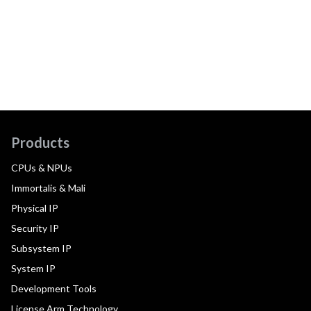
Products
CPUs & NPUs
Immortalis & Mali
Physical IP
Security IP
Subsystem IP
System IP
Development Tools
License Arm Technology