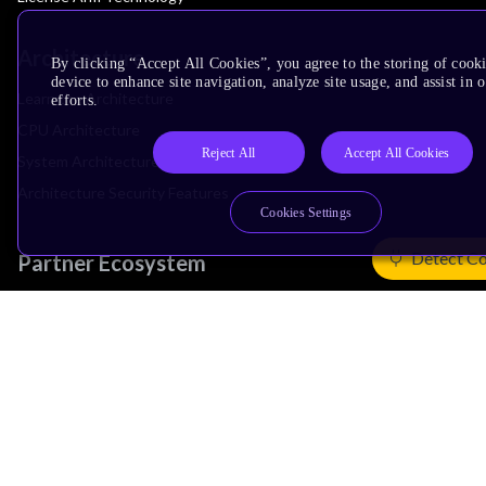
Architecture
By clicking “Accept All Cookies”, you agree to the storing of cook
device to enhance site navigation, analyze site usage, and assist in
Learn the Architecture
efforts.
CPU Architecture
Reject All
Accept All Cookies
System Architecture
Architecture Security Features
Cookies Settings
Detect Co
Partner Ecosystem
Join Partner Program
See All Partners
AI Partners
Automotive Partners
IoT Partners