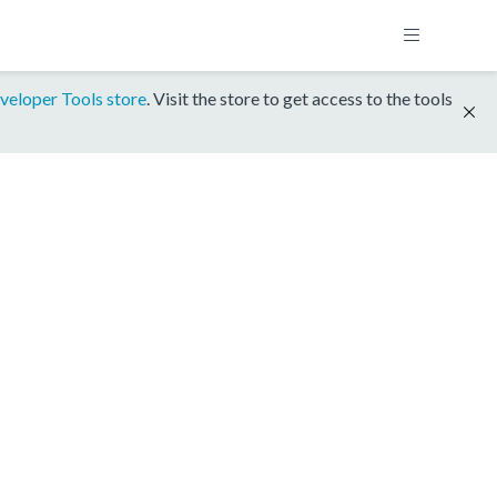
veloper Tools store
. Visit the store to get access to the tools