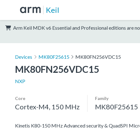
Keil
Arm Keil MDK v6 Essential and Professional editions are no
Devices
MK80F25615
MK80FN256VDC15
MK80FN256VDC15
NXP
Core
Family
Cortex-M4, 150 MHz
MK80F25615
Kinetis K80-150 MHz Advanced security & QuadSPI Mic