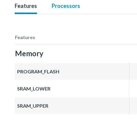
Features
Processors
Features
Memory
PROGRAM_FLASH
SRAM_LOWER
SRAM_UPPER