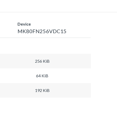
Device
MK80FN256VDC15
256 KiB
64 KiB
192 KiB