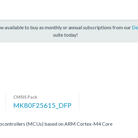
w available to buy as monthly or annual subscriptions from our
De
suite today!
CMSIS Pack
MK80F25615_DFP
rocontrollers (MCUs) based on ARM Cortex-M4 Core