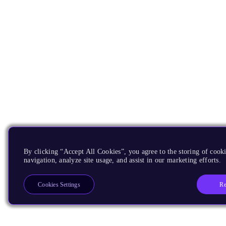
By clicking “Accept All Cookies”, you agree to the storing of cooki
navigation, analyze site usage, and assist in our marketing efforts.
Re
Cookies Settings