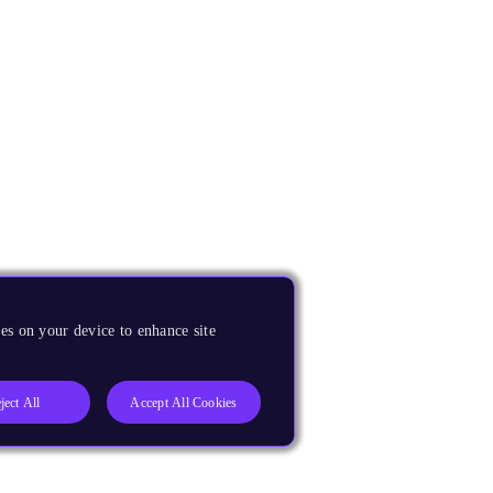
es on your device to enhance site
ject All
Accept All Cookies