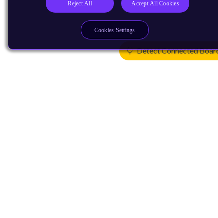
Reject All
Accept All Cookies
Cookies Settings
Detect Connected Boar
Products
CPUs & NPUs
Immortalis & Mali
Physical IP
Security IP
Subsystem IP
System IP
Development Tools
License Arm Technology