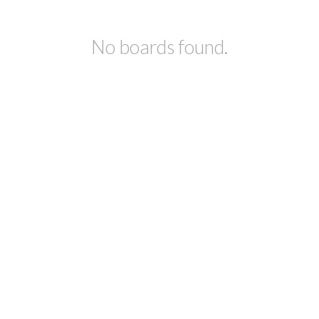
No boards found.