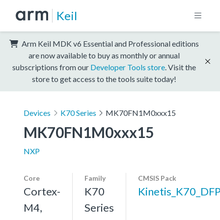
Keil
Arm Keil MDK v6 Essential and Professional editions
are now available to buy as monthly or annual
subscriptions from our
Developer Tools store
. Visit the
store to get access to the tools suite today!
Devices
K70 Series
MK70FN1M0xxx15
MK70FN1M0xxx15
NXP
Core
Family
CMSIS Pack
Cortex-
K70
Kinetis_K70_DF
M4,
Series