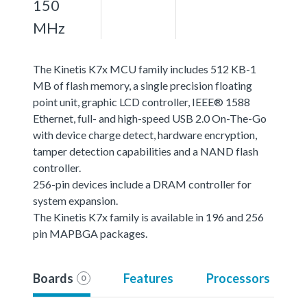
150
MHz
The Kinetis K7x MCU family includes 512 KB-1
MB of flash memory, a single precision floating
point unit, graphic LCD controller, IEEE® 1588
Ethernet, full- and high-speed USB 2.0 On-The-Go
with device charge detect, hardware encryption,
tamper detection capabilities and a NAND flash
controller.
256-pin devices include a DRAM controller for
system expansion.
The Kinetis K7x family is available in 196 and 256
pin MAPBGA packages.
Boards
Features
Processors
0