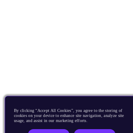
By clicking “Accept All Cookies”, you agree to the storing of
cookies on your device to enhance site navigation, analyze site
usage, and assist in our marketing efforts.