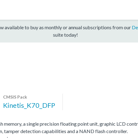
w available to buy as monthly or annual subscriptions from our
De
suite today!
CMSIS Pack
Kinetis_K70_DFP
memory, a single precision floating point unit, graphic LCD contr
, tamper detection capabilities and a NAND flash controller.