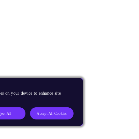
es on your device to enhance site
ject All
Accept All Cookies