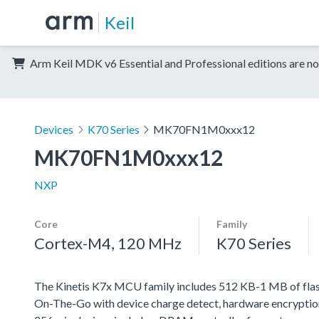
Keil
Arm Keil MDK v6 Essential and Professional editions are no
Devices
K70 Series
MK70FN1M0xxx12
MK70FN1M0xxx12
NXP
Core
Family
Cortex-M4, 120 MHz
K70 Series
The Kinetis K7x MCU family includes 512 KB-1 MB of flash 
On-The-Go with device charge detect, hardware encryption