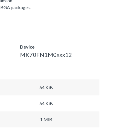
ansion.
APBGA packages.
Device
MK70FN1M0xxx12
64 KiB
64 KiB
1 MiB