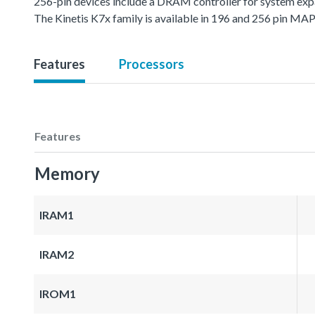
256-pin devices include a DRAM controller for system exp
The Kinetis K7x family is available in 196 and 256 pin M
Features
Processors
Features
Memory
IRAM1
IRAM2
IROM1