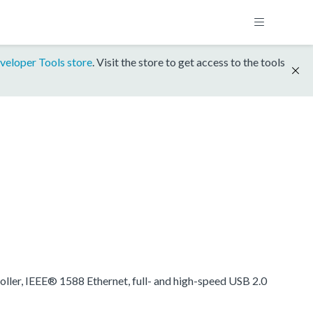
veloper Tools store
. Visit the store to get access to the tools
oller, IEEE® 1588 Ethernet, full- and high-speed USB 2.0