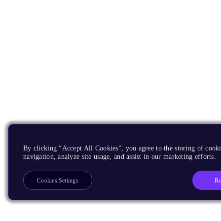
By clicking “Accept All Cookies”, you agree to the storing of cooki
navigation, analyze site usage, and assist in our marketing efforts.
Re
Cookies Settings