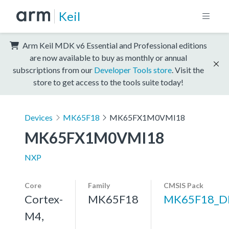
Keil
Arm Keil MDK v6 Essential and Professional editions
are now available to buy as monthly or annual
subscriptions from our
Developer Tools store
. Visit the
store to get access to the tools suite today!
Devices
MK65F18
MK65FX1M0VMI18
MK65FX1M0VMI18
NXP
Core
Family
CMSIS Pack
Cortex-
MK65F18
MK65F18_D
M4,