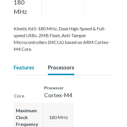
180
MHz
Kinetis K65-180 MHz, Dual High-Speed & Full-
speed USBs, 2MB Flash, Anti-Tamper
Microcontrollers (MCUs) based on ARM Cortex-
M4 Core.
Features
Processors
Processor
Cortex-M4
Core
Maximum
Clock
180 MHz
Frequency