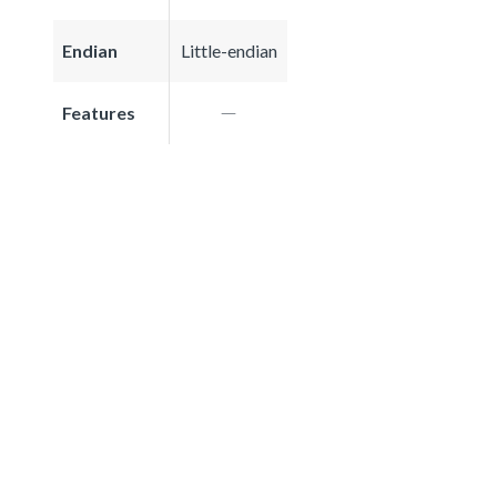
Endian
Little-endian
Features