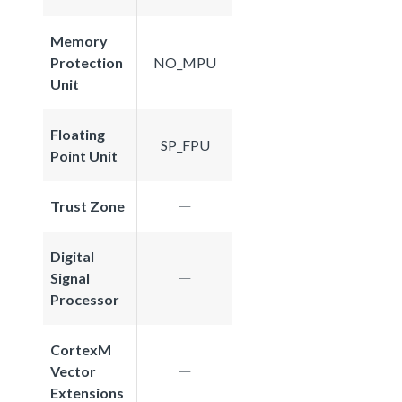
Memory
Protection
NO_MPU
Unit
Floating
SP_FPU
Point Unit
Trust Zone
Digital
Signal
Processor
CortexM
Vector
Extensions