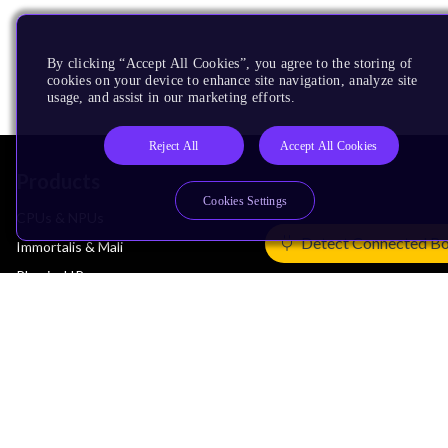
By clicking “Accept All Cookies”, you agree to the storing of
cookies on your device to enhance site navigation, analyze site
usage, and assist in our marketing efforts.
Reject All
Accept All Cookies
Products
Cookies Settings
CPUs & NPUs
Detect Connected B
Immortalis & Mali
Physical IP
Security IP
Subsystem IP
System IP
Development Tools
License Arm Technology