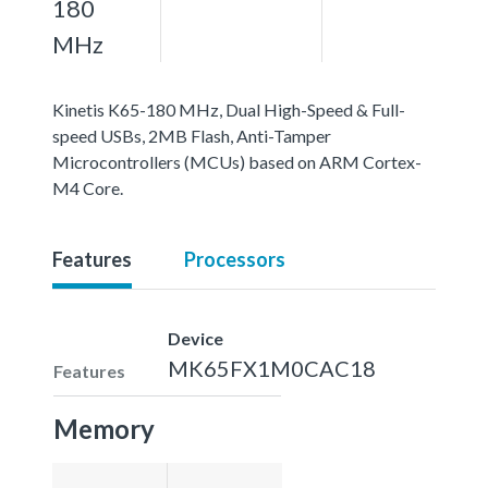
180
MHz
Kinetis K65-180 MHz, Dual High-Speed & Full-
speed USBs, 2MB Flash, Anti-Tamper
Microcontrollers (MCUs) based on ARM Cortex-
M4 Core.
Features
Processors
Device
MK65FX1M0CAC18
Features
Memory