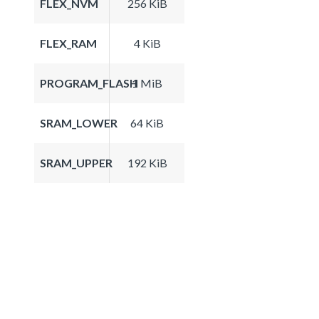
FLEX_NVM
256 KiB
FLEX_RAM
4 KiB
PROGRAM_FLASH
1 MiB
SRAM_LOWER
64 KiB
SRAM_UPPER
192 KiB