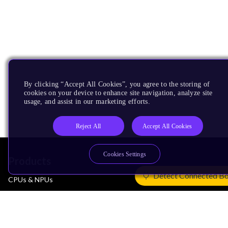
By clicking “Accept All Cookies”, you agree to the storing of
cookies on your device to enhance site navigation, analyze site
usage, and assist in our marketing efforts.
Reject All
Accept All Cookies
Cookies Settings
Products
Detect Connected B
CPUs & NPUs
Immortalis & Mali
Physical IP
Security IP