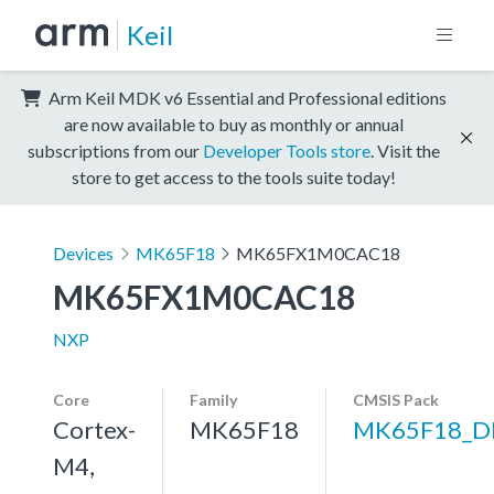
Keil
Arm Keil MDK v6 Essential and Professional editions
are now available to buy as monthly or annual
subscriptions from our
Developer Tools store
. Visit the
store to get access to the tools suite today!
Devices
MK65F18
MK65FX1M0CAC18
MK65FX1M0CAC18
NXP
Core
Family
CMSIS Pack
Cortex-
MK65F18
MK65F18_D
M4,