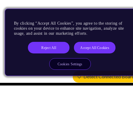
By clicking “Accept All Cookies”, you agree to the storing of
cookies on your device to enhance site navigation, analyze site
usage, and assist in our marketing efforts.
Reject All
Accept All Cookies
Cookies Settings
Detect Connected Boar
Products
CPUs & NPUs
Immortalis & Mali
Physical IP