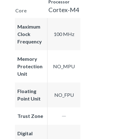
Processor
Cortex-M4
Core
Maximum
Clock
100 MHz
Frequency
Memory
Protection
NO_MPU
Unit
Floating
NO_FPU
Point Unit
Trust Zone
Digital