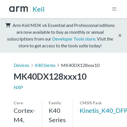
Keil
Arm Keil MDK v6 Essential and Professional editions
are now available to buy as monthly or annual
subscriptions from our
Developer Tools store
. Visit the
store to get access to the tools suite today!
Devices
K40 Series
MK40DX128xxx10
MK40DX128xxx10
NXP
Core
Family
CMSIS Pack
Cortex-
K40
Kinetis_K40_DF
M4,
Series