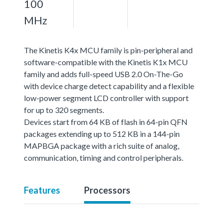
100
MHz
The Kinetis K4x MCU family is pin-peripheral and
software-compatible with the Kinetis K1x MCU
family and adds full-speed USB 2.0 On-The-Go
with device charge detect capability and a flexible
low-power segment LCD controller with support
for up to 320 segments.
Devices start from 64 KB of flash in 64-pin QFN
packages extending up to 512 KB in a 144-pin
MAPBGA package with a rich suite of analog,
communication, timing and control peripherals.
Features
Processors