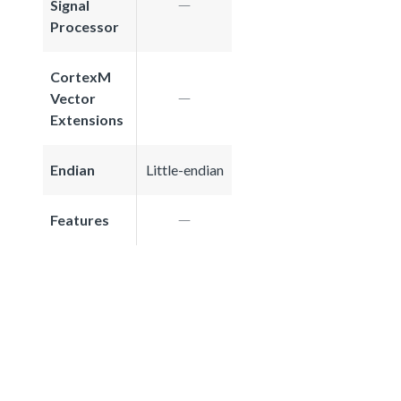
Signal
Processor
CortexM
Vector
Extensions
Endian
Little-endian
Features