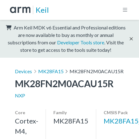
Keil
Arm Keil MDK v6 Essential and Professional editions
are now available to buy as monthly or annual
subscriptions from our
Developer Tools store
. Visit the
store to get access to the tools suite today!
Devices
MK28FA15
MK28FN2M0ACAU15R
MK28FN2M0ACAU15R
NXP
Core
Family
CMSIS Pack
Cortex-
MK28FA15
MK28FA15
M4,