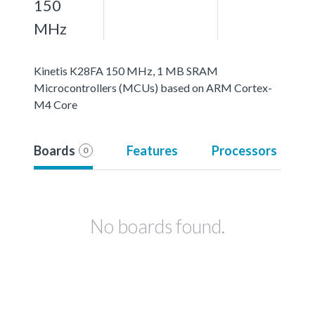
150
MHz
Kinetis K28FA 150 MHz, 1 MB SRAM
Microcontrollers (MCUs) based on ARM Cortex-
M4 Core
Boards
Features
Processors
0
No boards found.